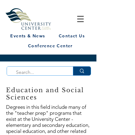
Events & News
Contact Us
Conference Center
Education and Social
Sciences
Degrees in this field include many of
the "teacher prep" programs that
exist at the University Center -
elementary and secondary education,
special education, and other related