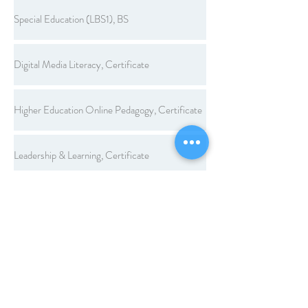
Special Education (LBS1), BS
Digital Media Literacy, Certificate
Higher Education Online Pedagogy, Certificate
Leadership & Learning, Certificate
Legal Aspects of Education, Certificate
Workplace Learning and Performance, Certificate
Computer Applications, Endorsement