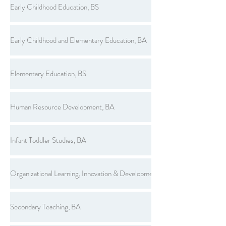
Early Childhood Education, BS
Early Childhood and Elementary Education, BA
Elementary Education, BS
Human Resource Development, BA
Infant Toddler Studies, BA
Organizational Learning, Innovation & Development, BS
Secondary Teaching, BA