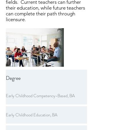
fields. Current teachers can further
their education, while future teachers
can complete their path through
licensure.
Degree
Early Childhood Competency-Based, BA
Early Childhood Education, BA