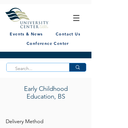
Events & News
Contact Us
Conference Center
Early Childhood
Education, BS
Delivery Method