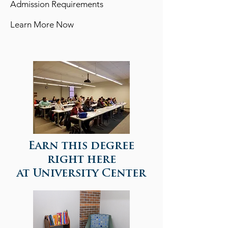
Admission Requirements
Learn More Now
View detailed information of this program >>
Earn this degree
right here
at University Center