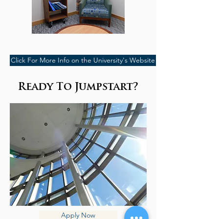
Click For More Info on the University's Website
Ready To Jumpstart?
Apply Now