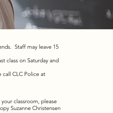
f
 ends. Staff may leave 15
ast class on Saturday and
 call CLC Police at
 your classroom, please
opy Suzanne Christensen