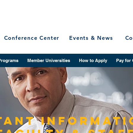
Conference Center
Events & News
Co
Programs
Member Universities
How to Apply
Pay for
tant Informati