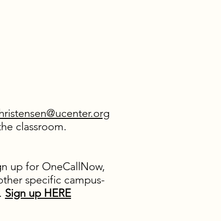
hristensen@ucenter.org
r the classroom.
ign up for OneCallNow,
 other specific campus-
m.
Sign up HERE