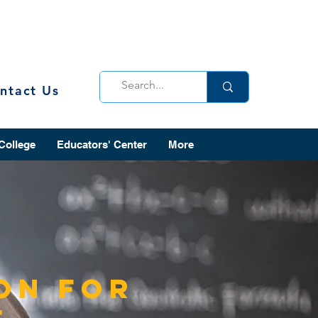
ntact Us
 College
Educators' Center
More
on for