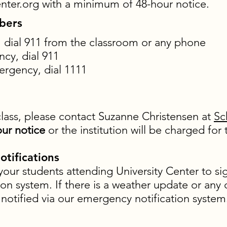
nter.org
with a minimum of 48-hour notice.
bers
dial 911 from the classroom or any phone
cy, dial 911
rgency, dial 1111
class, please contact Suzanne Christensen at
Sc
ur notice
or the institution will be charged fo
tifications
ur students attending University Center to s
on system. If there is a weather update or any
e notified via our emergency notification syste