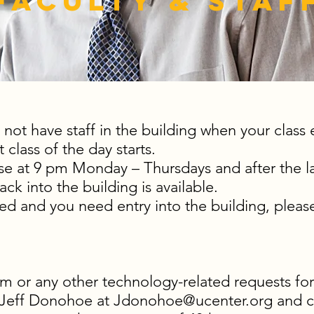
Faculty & Staf
 not have staff in the building when your class
t class of the day starts.
ose at 9 pm Monday – Thursdays and after the l
ck into the building is available.
ked and you need entry into the building, please
m or any other technology-related requests for
 Jeff Donohoe at
Jdonohoe@ucenter.org
and c