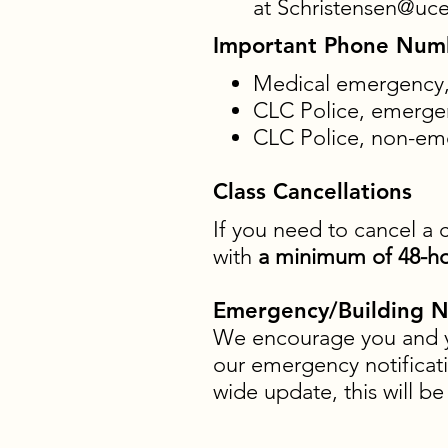
at
Schristensen@uce
Important Phone Num
Medical emergency, 
CLC Police, emergen
CLC Police, non-eme
Class Cancellations
If you need to cancel a 
with
a minimum of 48-ho
Emergency/Building No
We encourage you and yo
our emergency notificati
wide update, this will b