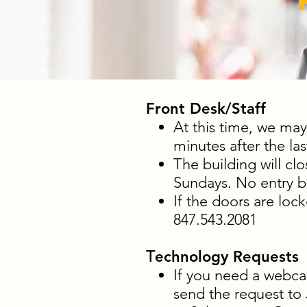
Front Desk/Staff
At this time, we may
minutes after the las
The building will cl
Sundays. No entry ba
If the doors are loc
847.543.2081
T
echnology Requests
If you need a webca
send the request to