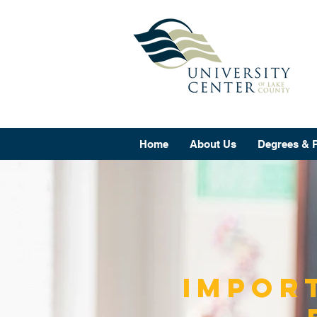
Home
About Us
Degrees & 
Impor