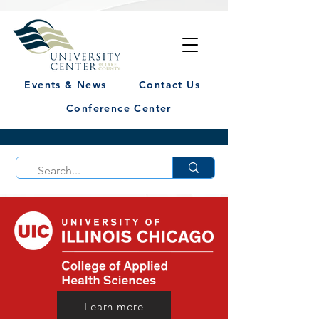
Events & News
Contact Us
Conference Center
Learn more