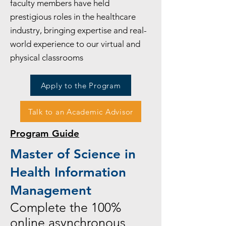
faculty members have held
prestigious roles in the healthcare
industry, bringing expertise and real-
world experience to our virtual and
physical classrooms
Apply to the Program
Talk to an Academic Advisor
Program Guide
Master of Science in
Health Information
Management
Complete the 100%
online asynchronous