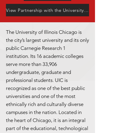
View Partnership with the University Center
The University of Illinois Chicago is
the city’s largest university and its only
public Carnegie Research 1
institution. Its 16 academic colleges
serve more than 33,906
undergraduate, graduate and
professional students. UIC is
recognized as one of the best public
universities and one of the most
ethnically rich and culturally diverse
campuses in the nation. Located in
the heart of Chicago, it is an integral
part of the educational, technological