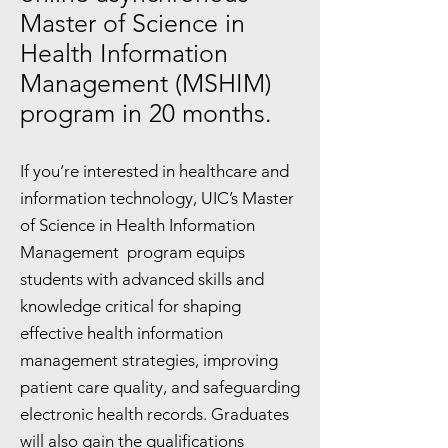
Master of Science in
Health Information
Management (MSHIM)
program in 20 months.
If you’re interested in healthcare and
information technology, UIC’s Master
of Science in Health Information
Management program equips
students with advanced skills and
knowledge critical for shaping
effective health information
management strategies, improving
patient care quality, and safeguarding
electronic health records. Graduates
will also gain the qualifications