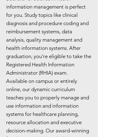
information management is perfect
for you. Study topics like clinical
diagnosis and procedure coding and
reimbursement systems, data
analysis, quality management and
health information systems. After
graduation, you’re eligible to take the
Registered Health Information
Administrator (RHIA) exam.
Available on campus or entirely
online, our dynamic curriculum
teaches you to properly manage and
use information and information
systems for healthcare planning,
resource allocation and executive
decision-making. Our award-winning