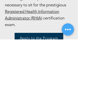
necessary to sit for the prestigious
Registered Health Information
Administrator (RHIA)
certification
exam.
Apply to the Program
Talk to an Academic Advisor
Program Guide
Join Information Sessions
Health Informatics and Health
Information Management
online programs
RSVP for an upcoming info session and
learn about the online Health
Informatics and Health Information