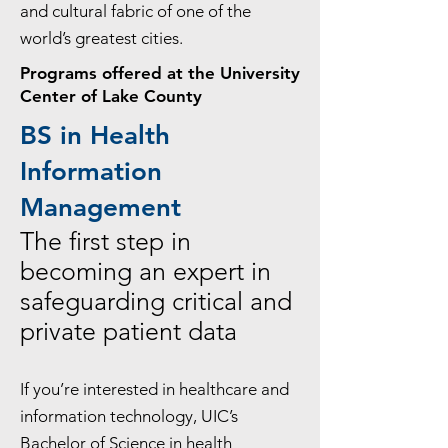
and cultural fabric of one of the
world’s greatest cities.
Programs offered at the University
Center of Lake County
BS in Health
Information
Management
The first step in
becoming an expert in
safeguarding critical and
private patient data
If you’re interested in healthcare and
information technology, UIC’s
Bachelor of Science in health