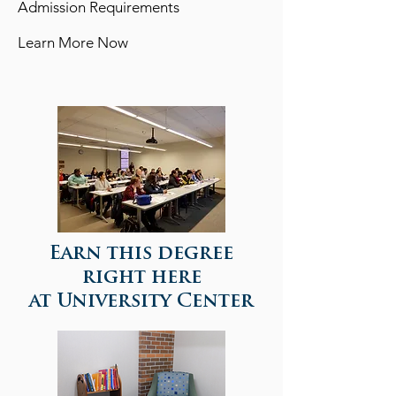
Admission Requirements
Learn More Now
View detailed information of this program >>
Earn this degree
right here
at University Center