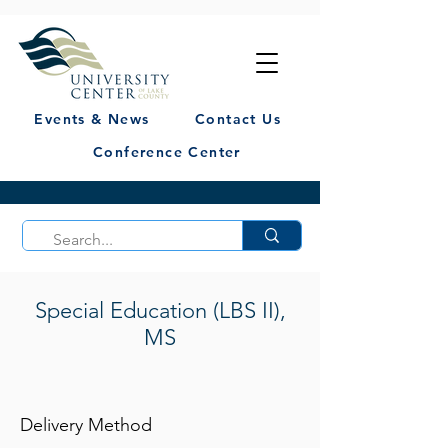
Events & News
Contact Us
Conference Center
Special Education (LBS II),
MS
Delivery Method