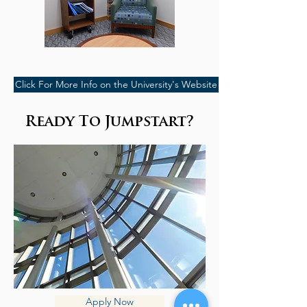
Click For More Info on the University's Website
Ready To Jumpstart?
Apply Now