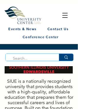
Events & News
Contact Us
Conference Center
SIUE is a nationally recognized
university that provides students
with a high-quality, affordable
education that prepares them for
successful careers and lives of
purpose. Built on the foundation