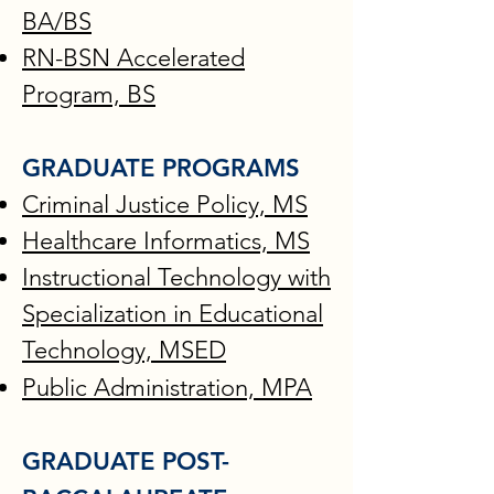
BA/BS
RN-BSN Accelerated
Program, BS
GRADUATE PROGRAMS
Criminal Justice Policy, MS
Healthcare Informatics, MS
Instructional Technology with
Specialization in Educational
Technology, MSED​
Public Administration, MPA
GRADUATE POST-