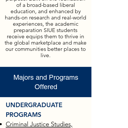
of a broad-based liberal
education, and enhanced by
hands-on research and real-world
experiences, the academic
preparation SIUE students
receive equips them to thrive in
the global marketplace and make
our communities better places to
live.
Majors and Programs
Offered
UNDERGRADUATE
PROGRAMS
Criminal Justice Studies,