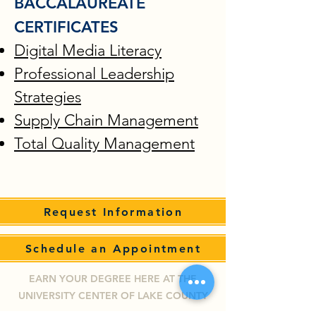
BACCALAUREATE
CERTIFICATES
Digital Media Literacy
Professional Leadership
Strategies
Supply Chain Management
Total Quality Management
Request Information
Schedule an Appointment
EARN YOUR DEGREE HERE AT THE
UNIVERSITY CENTER OF LAKE COUNTY