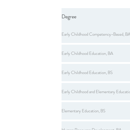
Degree
Early Childhood Competency-Based, B
Early Childhood Education, BA
Early Childhood Education, BS
Early Childhood and Elementary Educati
Elementary Education, BS
Human Resource Development, BA