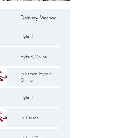
Delivery Method
Hybrid
Hybrid, Online
In Person, Hybrid,
Online
Hybrid
In-Person
Hybrid, Online