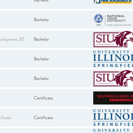
Bachelor
evelopment, BS
Bachelor
Bachelor
Bachelor
Certificate
ificate
Certificate