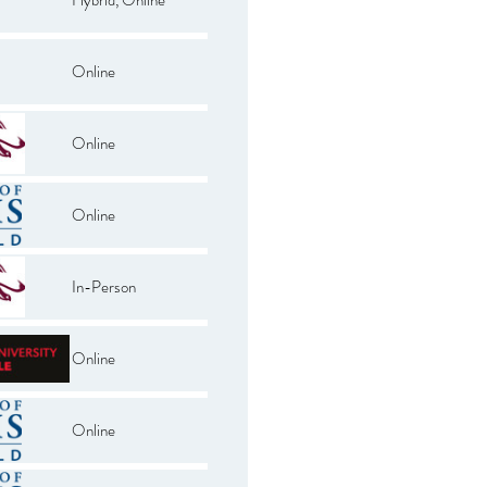
Online
Online
Online
In-Person
Online
Online