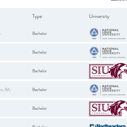
Type
University
A
Bachelor
Bachelor
Bachelor
on, BA
Bachelor
Bachelor
Bachelor