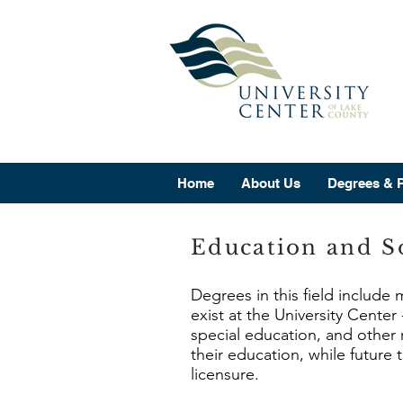
Home
About Us
Degrees & 
Education and So
Degrees in this field include
exist at the University Cente
special education, and other 
their education, while future
licensure.