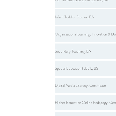
Infant Toddler Studies, BA
Organizational Learning, Innovation & D
Secondary Teaching, BA
Special Education (LBS1), BS
Digital Media Literacy, Certificate
Higher Education Online Pedagogy, Cert