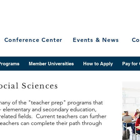
Conference Center
Events & News
Co
Programs
Member Universities
How to Apply
Pay for
cial Sciences
 many of the "teacher prep" programs that
r - elementary and secondary education,
related fields. Current teachers can further
 teachers can complete their path through