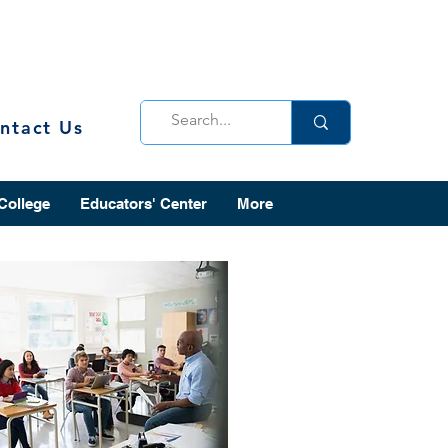
ntact Us
 College
Educators' Center
More