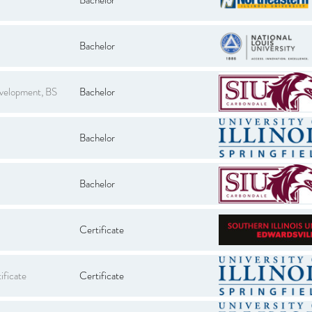
Bachelor
evelopment, BS
Bachelor
Bachelor
Bachelor
Certificate
ificate
Certificate