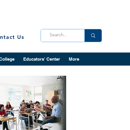
ntact Us
 College
Educators' Center
More