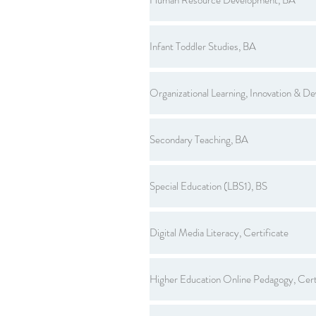
Infant Toddler Studies, BA
Organizational Learning, Innovation & D
Secondary Teaching, BA
Special Education (LBS1), BS
Digital Media Literacy, Certificate
Higher Education Online Pedagogy, Cert