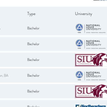
Type
University
A
Bachelor
Bachelor
Bachelor
on, BA
Bachelor
Bachelor
Bachelor