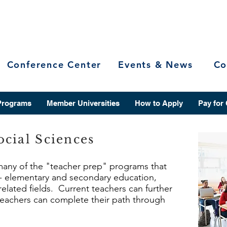
Conference Center
Events & News
Co
Programs
Member Universities
How to Apply
Pay for
cial Sciences
 many of the "teacher prep" programs that
r - elementary and secondary education,
related fields. Current teachers can further
 teachers can complete their path through