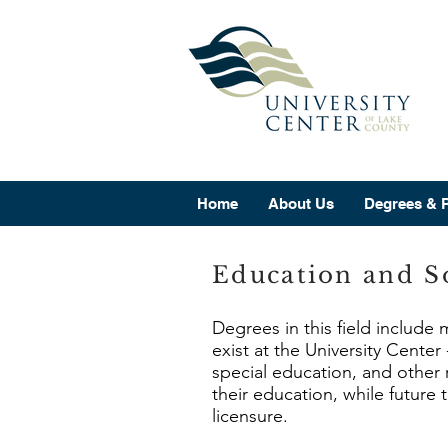
Home
About Us
Degrees & 
Education and So
Degrees in this field include
exist at the University Cente
special education, and other 
their education, while future
licensure.