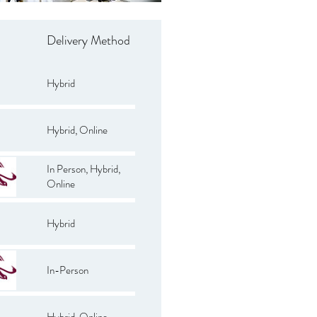
Delivery Method
Hybrid
Hybrid, Online
In Person, Hybrid,
Online
Hybrid
In-Person
Hybrid, Online