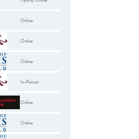
Online
Online
Online
In-Person
Online
Online