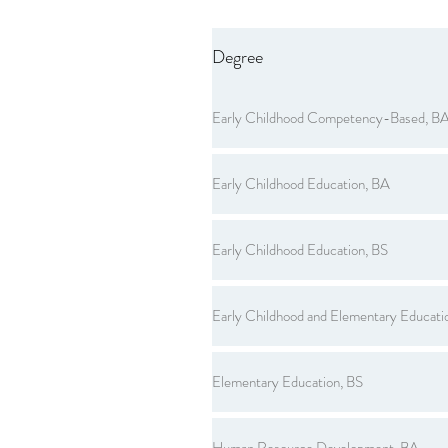
Degree
Early Childhood Competency-Based, B
Early Childhood Education, BA
Early Childhood Education, BS
Early Childhood and Elementary Educati
Elementary Education, BS
Human Resource Development, BA