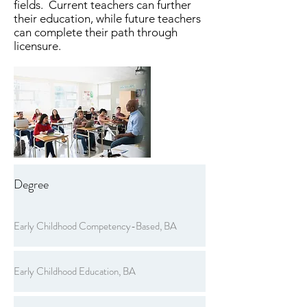
fields. Current teachers can further
their education, while future teachers
can complete their path through
licensure.
Degree
Early Childhood Competency-Based, BA
Early Childhood Education, BA