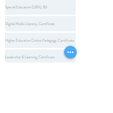
Special Education (LBS1), BS
Digital Media Literacy, Certificate
Higher Education Online Pedagogy, Certificate
Leadership & Learning, Certificate
Legal Aspects of Education, Certificate
Workplace Learning and Performance, Certificate
Computer Applications, Endorsement