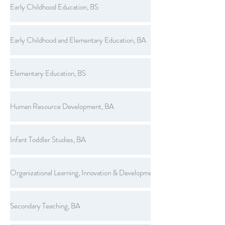
Early Childhood Education, BS
Early Childhood and Elementary Education, BA
Elementary Education, BS
Human Resource Development, BA
Infant Toddler Studies, BA
Organizational Learning, Innovation & Development, BS
Secondary Teaching, BA