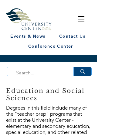
Events & News
Contact Us
Conference Center
Education and Social
Sciences
Degrees in this field include many of
the "teacher prep" programs that
exist at the University Center -
elementary and secondary education,
special education, and other related