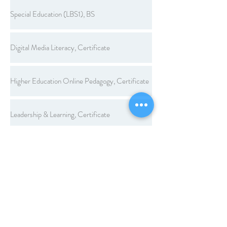
Special Education (LBS1), BS
Digital Media Literacy, Certificate
Higher Education Online Pedagogy, Certificate
Leadership & Learning, Certificate
Legal Aspects of Education, Certificate
Workplace Learning and Performance, Certificate
Computer Applications, Endorsement