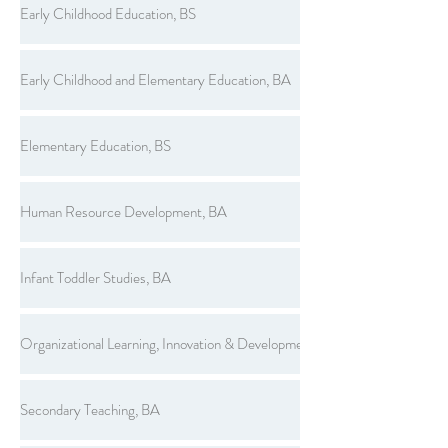
Early Childhood Education, BS
Early Childhood and Elementary Education, BA
Elementary Education, BS
Human Resource Development, BA
Infant Toddler Studies, BA
Organizational Learning, Innovation & Development, BS
Secondary Teaching, BA