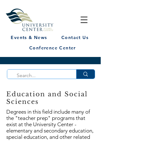
Events & News
Contact Us
Conference Center
Education and Social
Sciences
Degrees in this field include many of
the "teacher prep" programs that
exist at the University Center -
elementary and secondary education,
special education, and other related