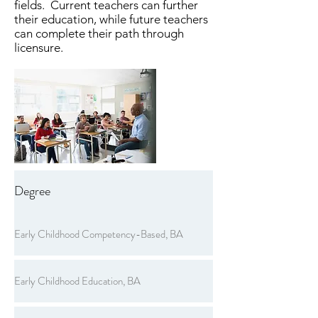
fields. Current teachers can further
their education, while future teachers
can complete their path through
licensure.
Degree
Early Childhood Competency-Based, BA
Early Childhood Education, BA