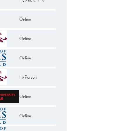
Online
Online
Online
In-Person
Online
Online