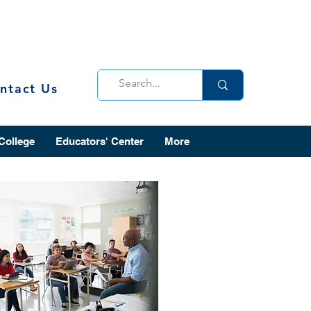
ntact Us
 College
Educators' Center
More