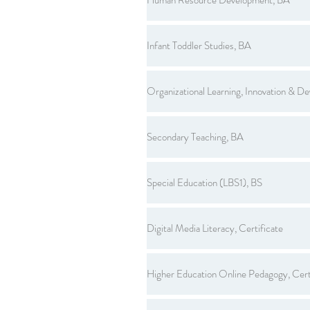
Infant Toddler Studies, BA
Organizational Learning, Innovation & D
Secondary Teaching, BA
Special Education (LBS1), BS
Digital Media Literacy, Certificate
Higher Education Online Pedagogy, Cert