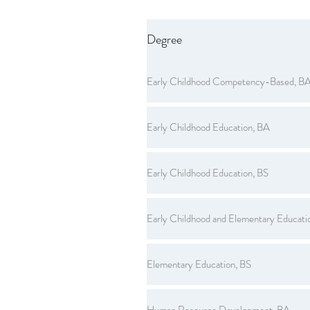
Degree
Early Childhood Competency-Based, B
Early Childhood Education, BA
Early Childhood Education, BS
Early Childhood and Elementary Educati
Elementary Education, BS
Human Resource Development, BA