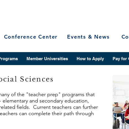
Conference Center
Events & News
Co
Programs
Member Universities
How to Apply
Pay for
cial Sciences
 many of the "teacher prep" programs that
r - elementary and secondary education,
related fields. Current teachers can further
 teachers can complete their path through