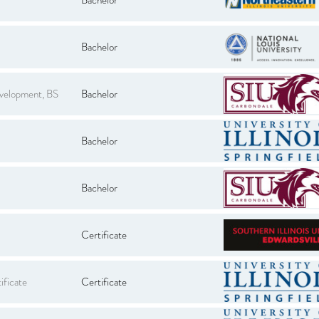
Bachelor
evelopment, BS
Bachelor
Bachelor
Bachelor
Certificate
ificate
Certificate