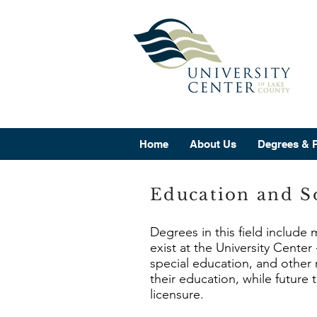
Home
About Us
Degrees & 
Education and So
Degrees in this field include
exist at the University Cente
special education, and other 
their education, while future
licensure.