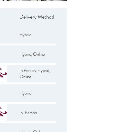
Delivery Method
Hybrid
Hybrid, Online
In Person, Hybrid,
Online
Hybrid
In-Person
Hybrid, Online