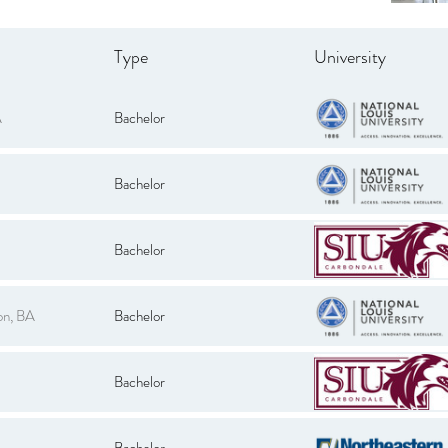
Type
University
A
Bachelor
Bachelor
Bachelor
on, BA
Bachelor
Bachelor
Bachelor