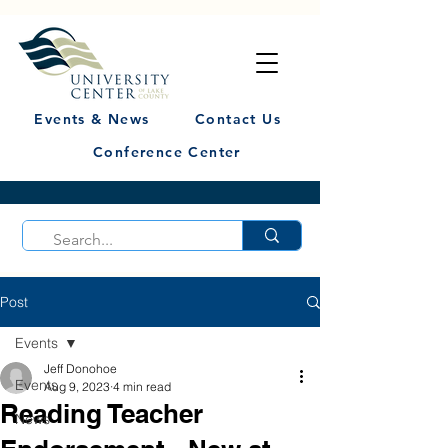
Events & News
Contact Us
Conference Center
Post
Events
Jeff Donohoe
Events
Aug 9, 2023
4 min read
Reading Teacher
News