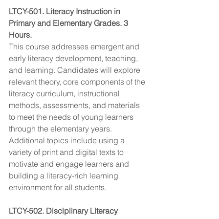
LTCY-501. Literacy Instruction in 
Primary and Elementary Grades. 3 
Hours.
This course addresses emergent and 
early literacy development, teaching, 
and learning. Candidates will explore 
relevant theory, core components of the 
literacy curriculum, instructional 
methods, assessments, and materials 
to meet the needs of young learners 
through the elementary years. 
Additional topics include using a 
variety of print and digital texts to 
motivate and engage learners and 
building a literacy-rich learning 
environment for all students.
LTCY-502. Disciplinary Literacy 