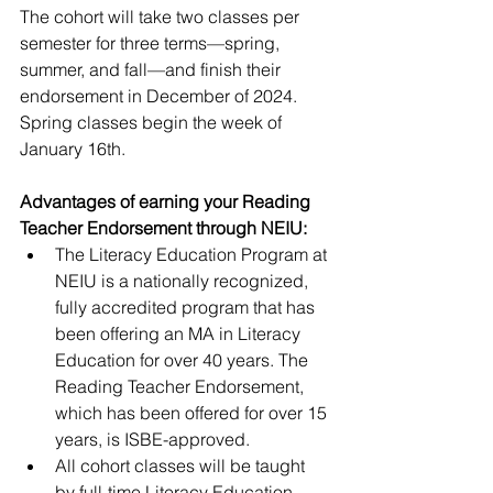
The cohort will take two classes per 
semester for three terms—spring, 
summer, and fall—and finish their 
endorsement in December of 2024. 
Spring classes begin the week of 
January 16th. 
Advantages of earning your Reading 
Teacher Endorsement through NEIU:
The Literacy Education Program at 
NEIU is a nationally recognized, 
fully accredited program that has 
been offering an MA in Literacy 
Education for over 40 years. The 
Reading Teacher Endorsement, 
which has been offered for over 15 
years, is ISBE-approved. 
All cohort classes will be taught 
by full-time Literacy Education 