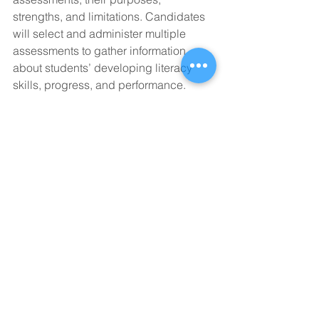
strengths, and limitations. Candidates 
will select and administer multiple 
assessments to gather information 
about students’ developing literacy 
skills, progress, and performance. 
Candidates will learn to analyze and 
interpret assessment results in order to 
plan instruction that meets the needs of 
a range of learners.
LTCY-508/LTCY-510. Practicum in 
Literacy Assessment and Intervention. 
6 Hours.
In this supervised clinical practicum 
experience, candidates demonstrate 
their literacy knowledge and skills as 
they conduct assessments, analyze 
and communicate assessment results, 