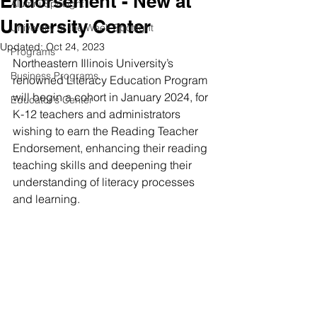
Endorsement - New at
Alumni Spotlight
University Center
University of the Week Spotlight
Updated:
Oct 24, 2023
Programs
Northeastern Illinois University’s 
Business Programs
renowned Literacy Education Program 
will begin a cohort in January 2024, for 
Educator's Center
K-12 teachers and administrators 
wishing to earn the Reading Teacher 
Endorsement, enhancing their reading 
teaching skills and deepening their 
understanding of literacy processes 
and learning. 