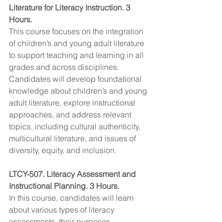
Literature for Literacy Instruction. 3 
Hours.
This course focuses on the integration 
of children’s and young adult literature 
to support teaching and learning in all 
grades and across disciplines. 
Candidates will develop foundational 
knowledge about children’s and young 
adult literature, explore instructional 
approaches, and address relevant 
topics, including cultural authenticity, 
multicultural literature, and issues of 
diversity, equity, and inclusion.
LTCY-507. Literacy Assessment and 
Instructional Planning. 3 Hours.
In this course, candidates will learn 
about various types of literacy 
assessments, their purposes, 