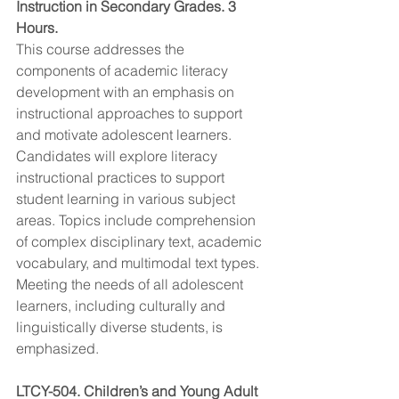
Instruction in Secondary Grades. 3 
Hours.
This course addresses the 
components of academic literacy 
development with an emphasis on 
instructional approaches to support 
and motivate adolescent learners. 
Candidates will explore literacy 
instructional practices to support 
student learning in various subject 
areas. Topics include comprehension 
of complex disciplinary text, academic 
vocabulary, and multimodal text types. 
Meeting the needs of all adolescent 
learners, including culturally and 
linguistically diverse students, is 
emphasized.
LTCY-504. Children’s and Young Adult 