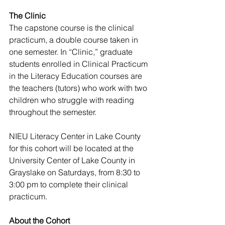
The Clinic
The capstone course is the clinical 
practicum, a double course taken in 
one semester. In “Clinic,” graduate 
students enrolled in Clinical Practicum 
in the Literacy Education courses are 
the teachers (tutors) who work with two 
children who struggle with reading 
throughout the semester. 
NIEU Literacy Center in Lake County
for this cohort will be located at the 
University Center of Lake County in 
Grayslake on Saturdays, from 8:30 to 
3:00 pm to complete their clinical 
practicum. 
About the Cohort