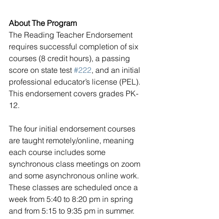
About The Program
The Reading Teacher Endorsement 
requires successful completion of six 
courses (8 credit hours), a passing 
score on state test 
#222
, and an initial 
professional educator’s license (PEL). 
This endorsement covers grades PK-
12.  
The four initial endorsement courses 
are taught remotely/online, meaning 
each course includes some 
synchronous class meetings on zoom 
and some asynchronous online work. 
These classes are scheduled once a 
week from 5:40 to 8:20 pm in spring 
and from 5:15 to 9:35 pm in summer. 