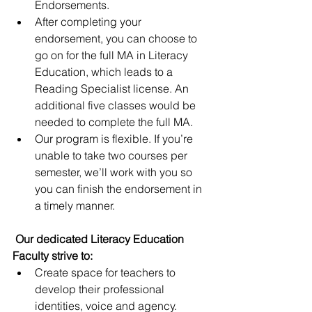
Endorsements.
After completing your 
endorsement, you can choose to 
go on for the full MA in Literacy 
Education, which leads to a 
Reading Specialist license. An 
additional five classes would be 
needed to complete the full MA.
Our program is flexible. If you’re 
unable to take two courses per 
semester, we’ll work with you so 
you can finish the endorsement in 
a timely manner.
Our dedicated Literacy Education 
Faculty strive to:
Create space for teachers to 
develop their professional 
identities, voice and agency.