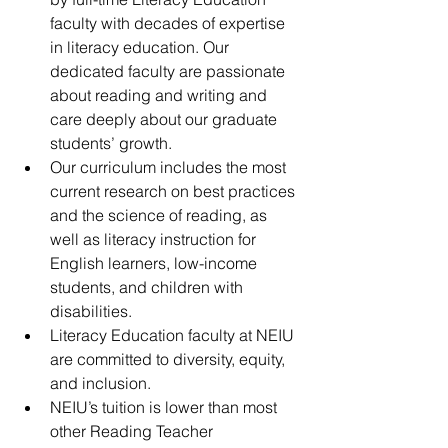
faculty with decades of expertise 
in literacy education. Our 
dedicated faculty are passionate 
about reading and writing and 
care deeply about our graduate 
students’ growth.
Our curriculum includes the most 
current research on best practices 
and the science of reading, as 
well as literacy instruction for 
English learners, low-income 
students, and children with 
disabilities. 
Literacy Education faculty at NEIU 
are committed to diversity, equity, 
and inclusion.
NEIU’s tuition is lower than most 
other Reading Teacher 