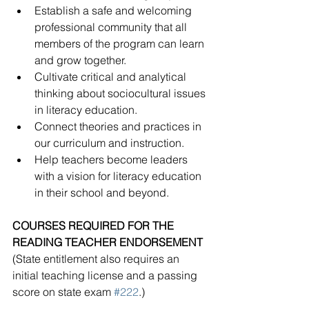
Establish a safe and welcoming 
professional community that all 
members of the program can learn 
and grow together.
Cultivate critical and analytical 
thinking about sociocultural issues 
in literacy education.
Connect theories and practices in 
our curriculum and instruction.
Help teachers become leaders 
with a vision for literacy education 
in their school and beyond.
COURSES REQUIRED FOR THE 
READING TEACHER ENDORSEMENT
(State entitlement also requires an 
initial teaching license and a passing 
score on state exam 
#222
.)