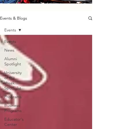
Events & Blogs
Events
Events
News
Alumni
Spotlight
University
of the
Week
Spotlight
Programs
Business
Programs
Educator's
Center