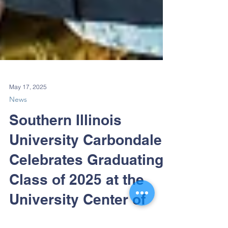
May 17, 2025
News
Southern Illinois
University Carbondale
Celebrates Graduating
Class of 2025 at the
University Center of