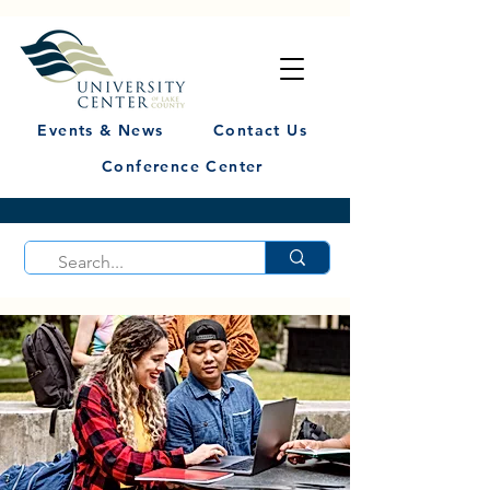
Events & News
Contact Us
Conference Center