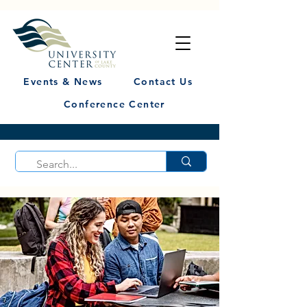
Events & News
Contact Us
Conference Center