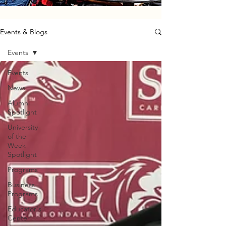
Events & Blogs
Events
Events
News
Alumni
Spotlight
University
of the
Week
Spotlight
Programs
Business
Programs
Educator's
Center