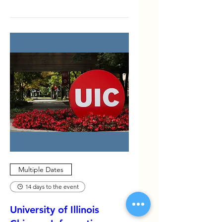
Events
Multiple Dates
14 days to the event