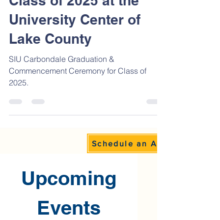
Celebrates Graduating
Class of 2025 at the
University Center of
Lake County
SIU Carbondale Graduation &
Commencement Ceremony for Class of
2025.
Schedule an Appointment
Upcoming