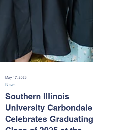
May 17, 2025
News
Southern Illinois
University Carbondale