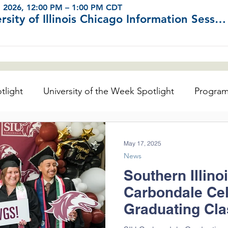
, 2026, 12:00 PM – 1:00 PM CDT
University of Illinois Chicago Information Sessions (Virtual)
tlight
University of the Week Spotlight
Progra
ator's Center
May 17, 2025
News
Southern Illino
Carbondale Ce
Graduating Cla
the University 