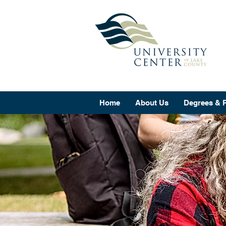
Home
About Us
Degrees & 