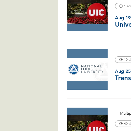
13 d
Aug 19
19 d
Aug 25
Multi
49 d