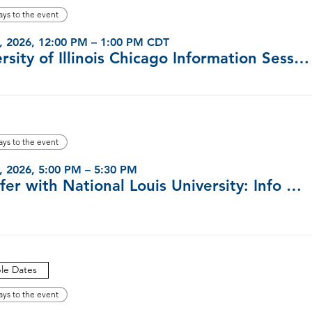
ays to the event
, 2026, 12:00 PM – 1:00 PM CDT
University of Illinois Chicago Information Sessions (Virtual)
ays to the event
, 2026, 5:00 PM – 5:30 PM
Transfer with National Louis University: Info Sessions
ple Dates
ays to the event