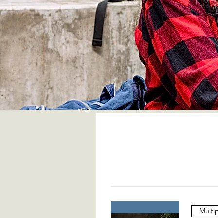
Multi