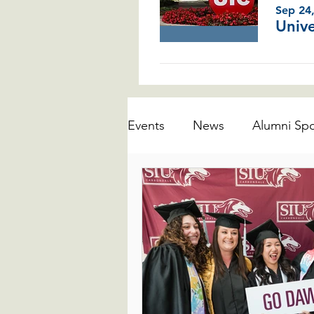
Sep 24
Events
News
Alumni Spo
Business Programs
Educ