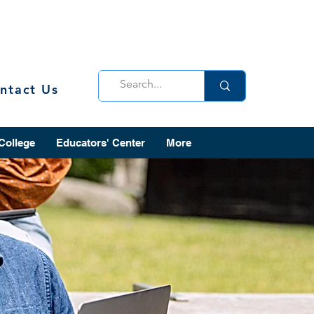
ntact Us
 College
Educators' Center
More