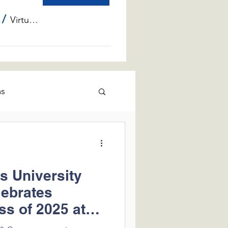
/
Virtual Info Sessions
ms
is University
lebrates
ss of 2025 at
Center of Lake