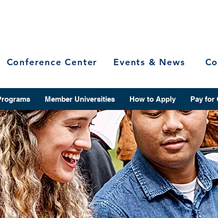
Conference Center
Events & News
Co
Programs
Member Universities
How to Apply
Pay for