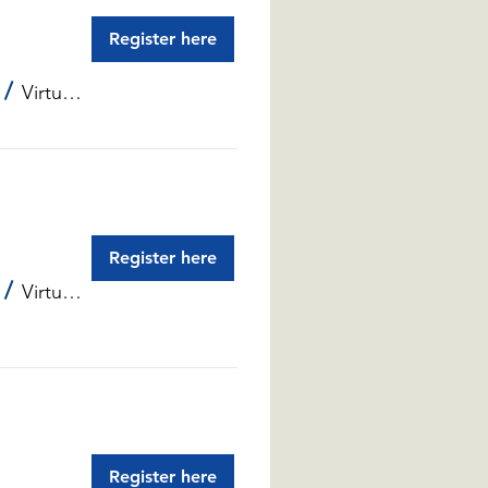
Register here
/
Virtual Info Sessions
Register here
/
Virtual Info Sessions
Register here