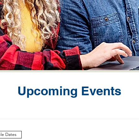
Upcoming Events
ple Dates