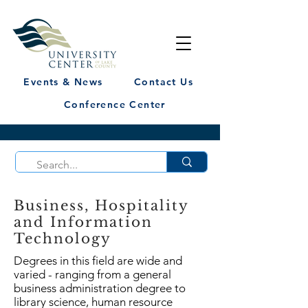
Events & News
Contact Us
Conference Center
Business, Hospitality
and Information
Technology
Degrees in this field are wide and
varied - ranging from a general
business administration degree to
library science, human resource