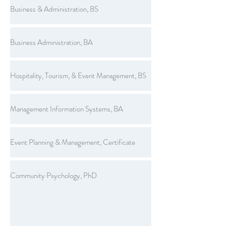
Business & Administration, BS
Business Administration, BA
Hospitality, Tourism, & Event Management, BS
Management Information Systems, BA
Event Planning & Management, Certificate
Community Psychology, PhD