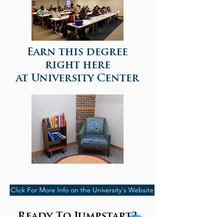
Earn this degree
right here
at University Center
Click For More Info on the University's Website
Ready To Jumpstart?