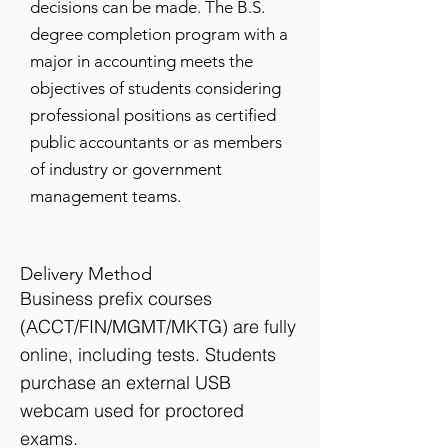
decisions can be made. The B.S.
degree completion program with a
major in accounting meets the
objectives of students considering
professional positions as certified
public accountants or as members
of industry or government
management teams.
Delivery Method
Business prefix courses
(ACCT/FIN/MGMT/MKTG) are fully
online, including tests. Students
purchase an external USB
webcam used for proctored
exams.