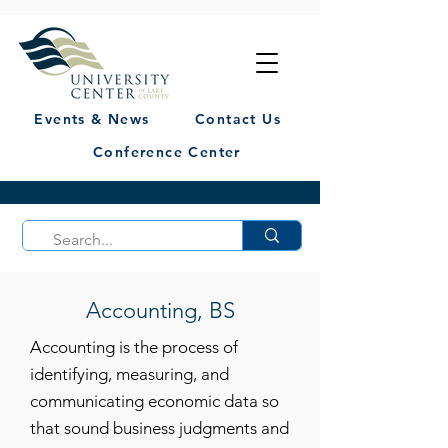
Events & News
Contact Us
Conference Center
Accounting, BS
Accounting is the process of
identifying, measuring, and
communicating economic data so
that sound business judgments and