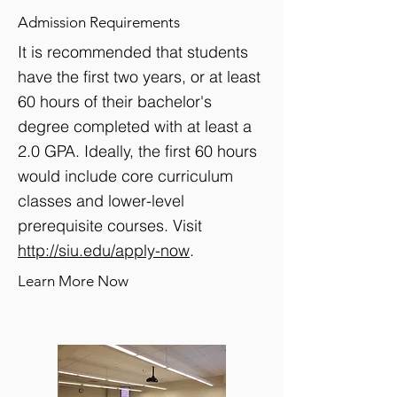
Admission Requirements
It is recommended that students
have the first two years, or at least
60 hours of their bachelor's
degree completed with at least a
2.0 GPA. Ideally, the first 60 hours
would include core curriculum
classes and lower-level
prerequisite courses. Visit
http://siu.edu/apply-now
.
Learn More Now
View detailed information of this program >>