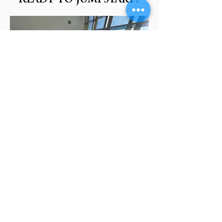
Apply Now
Talk to an Advisor
More about Financial Benefits
Request More Information