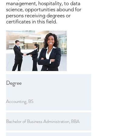
management, hospitality, to data
science, opportunities abound for
persons receiving degrees or
certificates in this field.
Degree
Accounting, BS
Bachelor of Business Administration, BBA