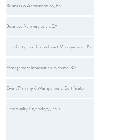
Business & Administration, BS
Business Administration, BA
Hospitality, Tourism, & Event Management, BS
Management Information Systems, BA
Event Planning & Management, Certificate
Community Psychology, PhD