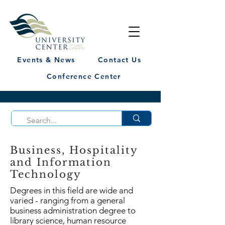
Events & News
Contact Us
Conference Center
Business, Hospitality
and Information
Technology
Degrees in this field are wide and
varied - ranging from a general
business administration degree to
library science, human resource