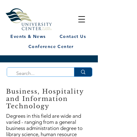
Events & News
Contact Us
Conference Center
Business, Hospitality
and Information
Technology
Degrees in this field are wide and
varied - ranging from a general
business administration degree to
library science, human resource