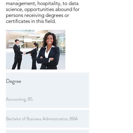
management, hospitality, to data
science, opportunities abound for
persons receiving degrees or
certificates in this field.
Degree
Accounting, BS
Bachelor of Business Administration, BBA