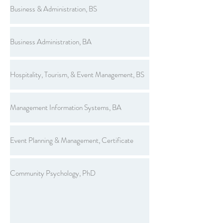
Business & Administration, BS
Business Administration, BA
Hospitality, Tourism, & Event Management, BS
Management Information Systems, BA
Event Planning & Management, Certificate
Community Psychology, PhD