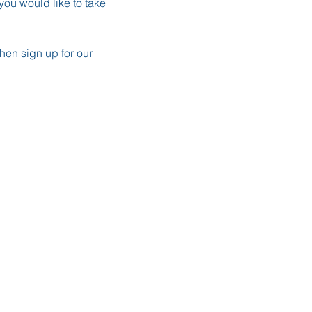
ou would like to take 
en sign up for our 