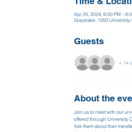
Time & Locat
Apr 25, 2024, 6:00 PM – 8:
Grayslake, 1200 University 
Guests
+ 14 o
About the eve
Join us to meet with our un
offered through University 
Ask them about their transf