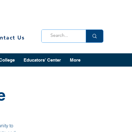
ntact Us
 College
Educators' Center
More
e
nity to