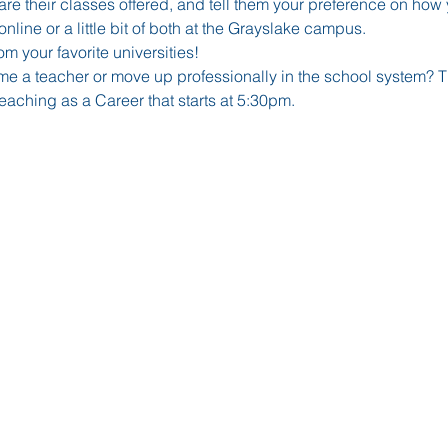
re their classes offered, and tell them your preference on how y
nline or a little bit of both at the Grayslake campus. 
om your favorite universities!
 a teacher or move up professionally in the school system? Th
aching as a Career that starts at 5:30pm.