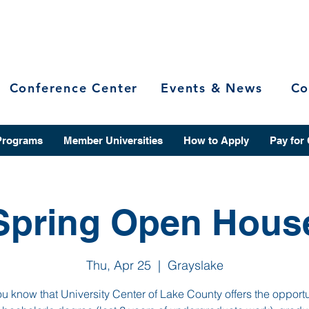
Conference Center
Events & News
Co
Programs
Member Universities
How to Apply
Pay for
Spring Open Hous
Thu, Apr 25
  |  
Grayslake
u know that University Center of Lake County offers the opportu