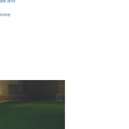
uate and
 more