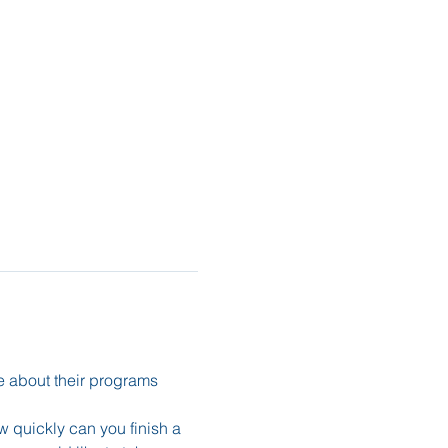
e about their programs 
 quickly can you finish a 