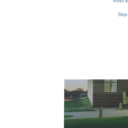
finish 
Stop