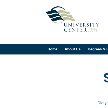
Home
About Us
Degrees & 
Did yo