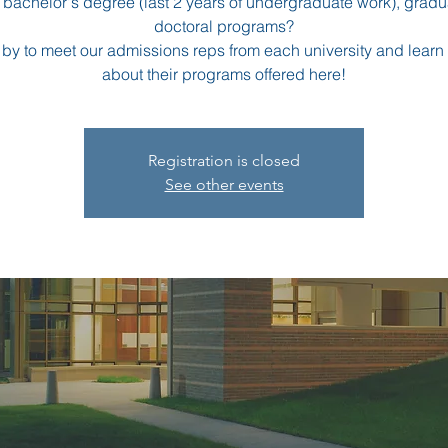
a bachelor's degree (last 2 years of undergraduate work), grad
doctoral programs?
 by to meet our admissions reps from each university and learn
about their programs offered here!
Registration is closed
See other events