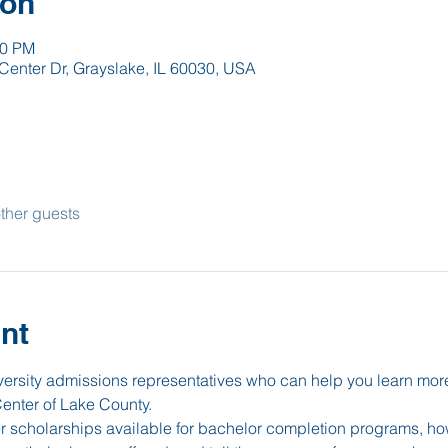
ion
00 PM
Center Dr, Grayslake, IL 60030, USA
ther guests
nt
iversity admissions representatives who can help you learn mor
Center of Lake County.
er scholarships available for bachelor completion programs, how