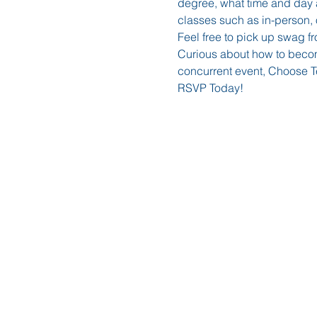
degree, what time and day a
classes such as in-person, o
Feel free to pick up swag fr
Curious about how to become
concurrent event, Choose Te
RSVP Today!