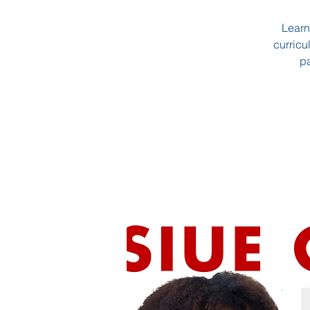
Learn
curricu
pa