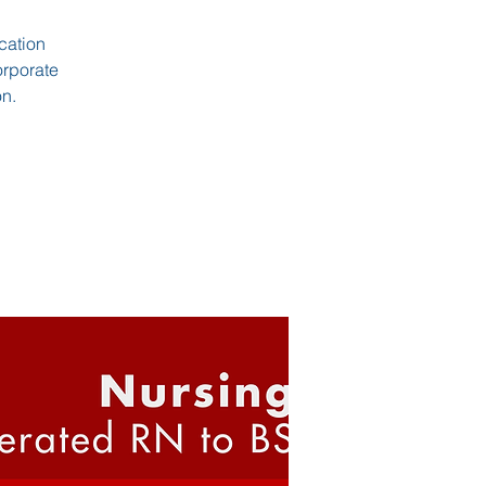
cation
orporate
on.