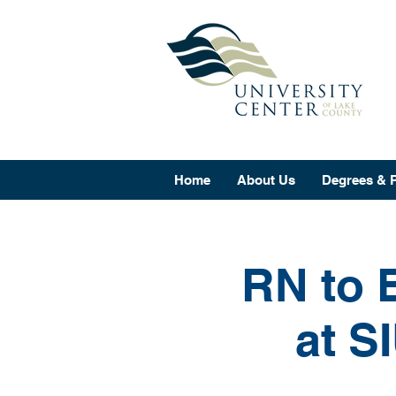
Home
About Us
Degrees & 
RN to 
at S