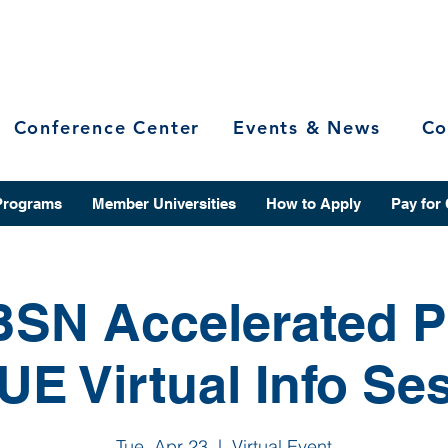
Conference Center
Events & News
Co
Programs
Member Universities
How to Apply
Pay for
BSN Accelerated 
IUE Virtual Info Se
Tue, Apr 23
  |  
Virtual Event