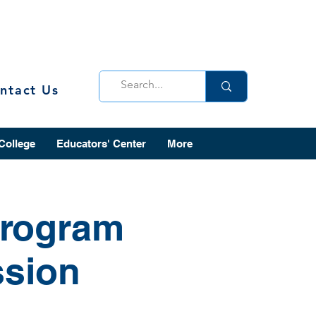
ntact Us
 College
Educators' Center
More
Program
ssion