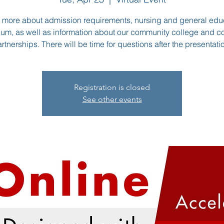
 more about admission requirements, nursing and general edu
lum, as well as information about our community college and c
rtnerships. There will be time for questions after the presentati
Registration is closed
See other events