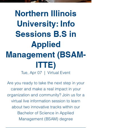
Northern Illinois
University: Info
Sessions B.S in
Applied
Management (BSAM-
ITTE)
Tue, Apr 07
  |  
Virtual Event
Are you ready to take the next step in your
career and make a real impact in your
organization and community? Join us for a
virtual live information session to learn
about two innovative tracks within our
Bachelor of Science in Applied
Management (BSAM) degree