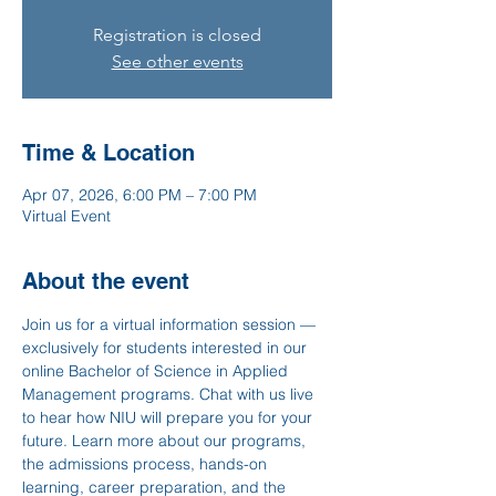
Registration is closed
See other events
Time & Location
Apr 07, 2026, 6:00 PM – 7:00 PM
Virtual Event
About the event
Join us for a virtual information session — 
exclusively for students interested in our 
online Bachelor of Science in Applied 
Management programs. Chat with us live 
to hear how NIU will prepare you for your 
future. Learn more about our programs, 
the admissions process, hands-on 
learning, career preparation, and the 