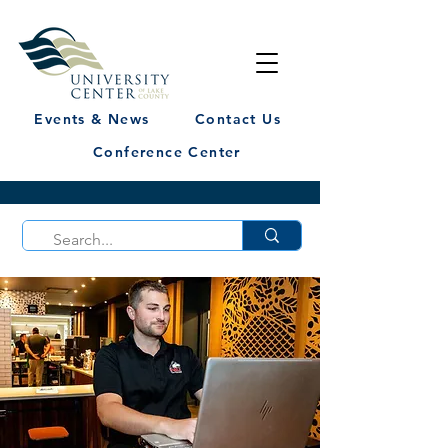
Events & News
Contact Us
Conference Center