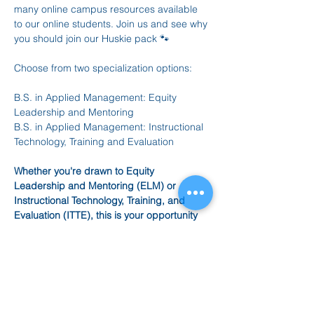
many online campus resources available 
to our online students. Join us and see why 
you should join our Huskie pack 🐾
Choose from two specialization options: 
B.S. in Applied Management: Equity 
Leadership and Mentoring
B.S. in Applied Management: Instructional 
Technology, Training and Evaluation
Whether you're drawn to Equity 
Leadership and Mentoring (ELM) or 
Instructional Technology, Training, and 
Evaluation (ITTE), this is your opportunity 
to explore what our Bachelor of Science in 
Applied Management can do for your 
future. 
✅ Learn about the curriculum and flexible 
online format 