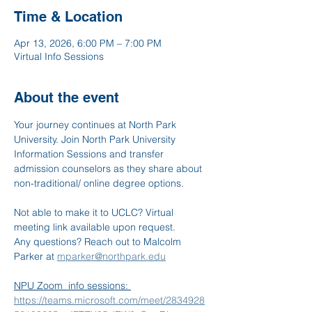
Time & Location
Apr 13, 2026, 6:00 PM – 7:00 PM
Virtual Info Sessions
About the event
Your journey continues at North Park 
University. Join North Park University 
Information Sessions and transfer 
admission counselors as they share about 
non-traditional/ online degree options.
Not able to make it to UCLC? Virtual 
meeting link available upon request. 
Any questions? Reach out to Malcolm 
Parker at 
mparker@northpark.edu
NPU Zoom  info sessions: 
https://teams.microsoft.com/meet/2834928