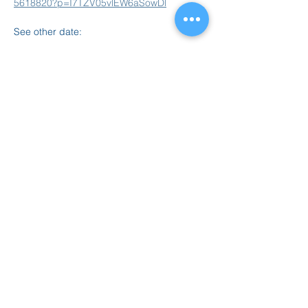
5618820?p=I7TZV05vlEW6aSowDl
See other date: 
Feb 16, 6-7pm
Read More >
Share this event
847.665.4000
info@ucenter.org