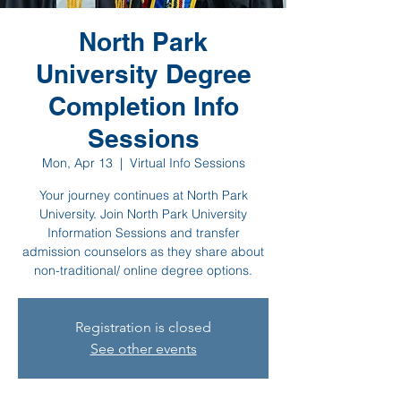
North Park
University Degree
Completion Info
Sessions
Mon, Apr 13
  |  
Virtual Info Sessions
Your journey continues at North Park
University. Join North Park University
Information Sessions and transfer
admission counselors as they share about
non-traditional/ online degree options.
Registration is closed
See other events