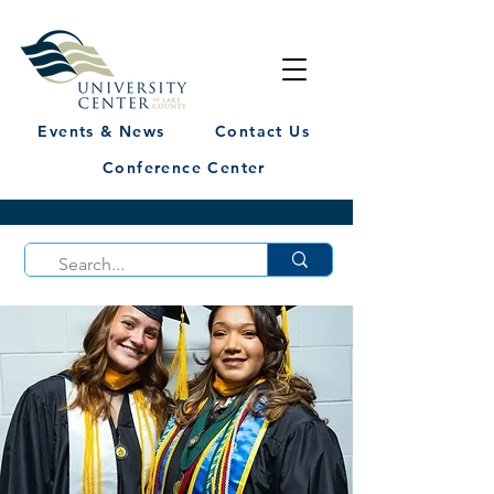
Events & News
Contact Us
Conference Center