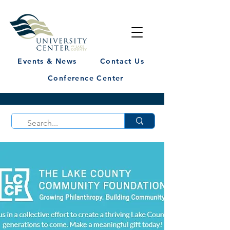
Events & News
Contact Us
Conference Center