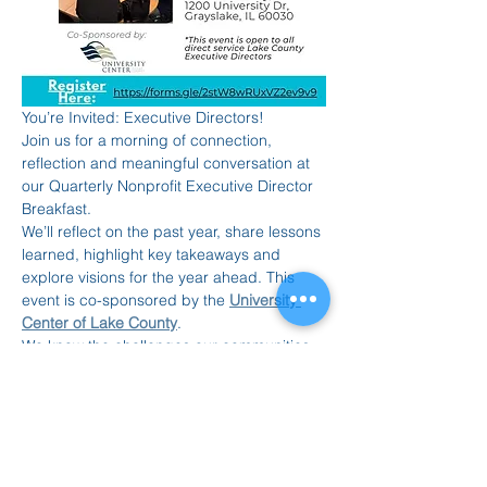
You’re Invited: Executive Directors!
Join us for a morning of connection, 
reflection and meaningful conversation at 
our Quarterly Nonprofit Executive Director 
Breakfast.
We’ll reflect on the past year, share lessons 
learned, highlight key takeaways and 
explore visions for the year ahead. This 
event is co-sponsored by the 
University 
Center of Lake County
.
We know the challenges our communities 
continue to face. Please join as you’re 
able, no formal commitment required.
 November 20 | 9:00–10:30 AM
Read More >