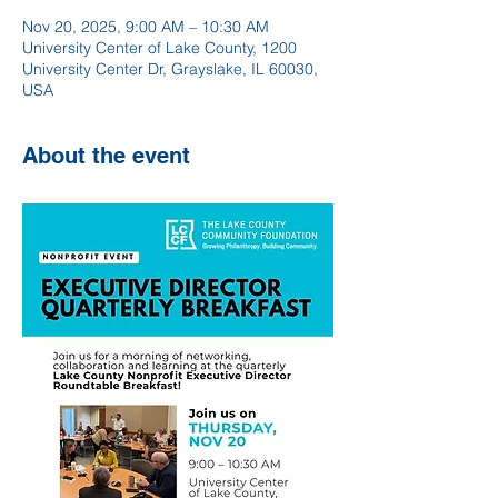
Nov 20, 2025, 9:00 AM – 10:30 AM
University Center of Lake County, 1200
University Center Dr, Grayslake, IL 60030,
USA
About the event