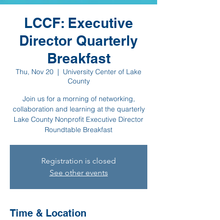
LCCF: Executive
Director Quarterly
Breakfast
Thu, Nov 20
  |  
University Center of Lake
County
Join us for a morning of networking,
collaboration and learning at the quarterly
Lake County Nonprofit Executive Director
Roundtable Breakfast
Registration is closed
See other events
Time & Location