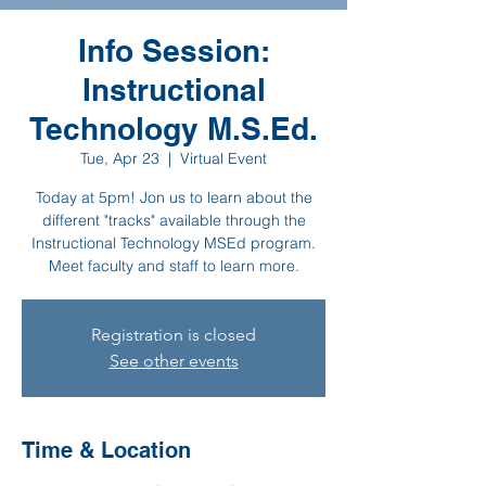
Info Session:
Instructional
Technology M.S.Ed.
Tue, Apr 23
  |  
Virtual Event
Today at 5pm! Jon us to learn about the
different "tracks" available through the
Instructional Technology MSEd program.
Meet faculty and staff to learn more.
Registration is closed
See other events
Time & Location