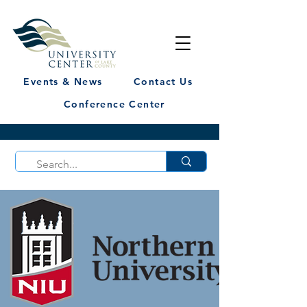
Events & News
Contact Us
Conference Center