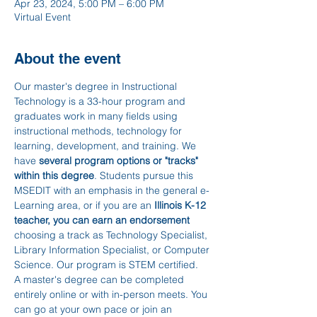
Apr 23, 2024, 5:00 PM – 6:00 PM
Virtual Event
About the event
Our master's degree in Instructional 
Technology is a 33-hour program and 
graduates work in many fields using 
instructional methods, technology for 
learning, development, and training. We 
have 
several program options or "tracks" 
within this degree
. Students pursue this 
MSEDIT with an emphasis in the general e-
Learning area, or if you are an 
Illinois K-12 
teacher, you can earn an endorsement 
choosing a track as Technology Specialist, 
Library Information Specialist, or Computer 
Science. Our program is STEM certified.
A master's degree can be completed 
entirely online or with in-person meets. You 
can go at your own pace or join an 