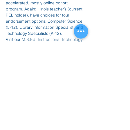
accelerated, mostly online cohort 
program. Again: Illinois teacher’s (current 
PEL holder), have choices for four 
endorsement options: Computer Science 
(5-12), Library information Specialist, and 
Technology Specialists (K-12).
Visit our 
M.S.Ed. Instructional Technology 
website
 for more information.
Dial-In Information
Our webinar will be held via Teams:
Join on your computer, mobile app…
Read More >
Share this event
847.665.4000