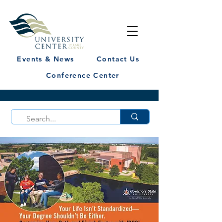
Events & News
Contact Us
Conference Center