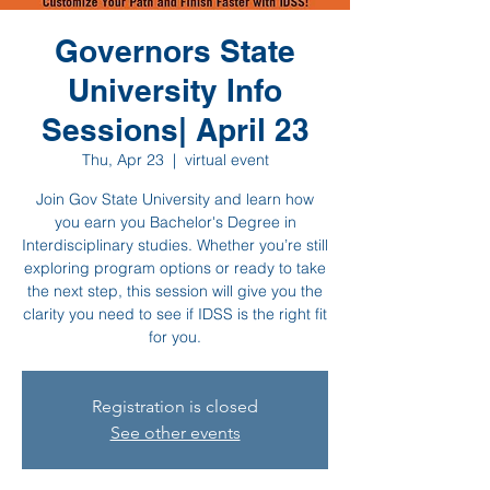
Governors State
University Info
Sessions| April 23
Thu, Apr 23
  |  
virtual event
Join Gov State University and learn how
you earn you Bachelor's Degree in
Interdisciplinary studies. Whether you’re still
exploring program options or ready to take
the next step, this session will give you the
clarity you need to see if IDSS is the right fit
for you.
Registration is closed
See other events