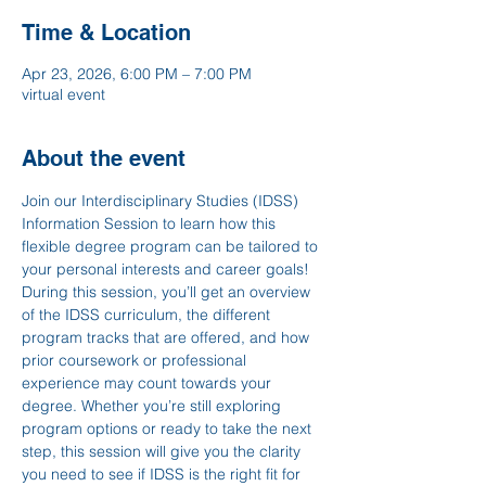
Time & Location
Apr 23, 2026, 6:00 PM – 7:00 PM
virtual event
About the event
Join our Interdisciplinary Studies (IDSS) 
Information Session to learn how this 
flexible degree program can be tailored to 
your personal interests and career goals! 
During this session, you’ll get an overview 
of the IDSS curriculum, the different 
program tracks that are offered, and how 
prior coursework or professional 
experience may count towards your 
degree. Whether you’re still exploring 
program options or ready to take the next 
step, this session will give you the clarity 
you need to see if IDSS is the right fit for 