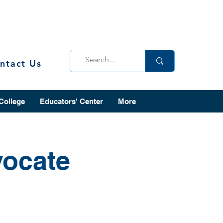
ntact Us
 College
Educators' Center
More
vocate