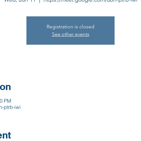
Registration is closed
See other events
ion
00 PM
-ptrb-iwi
ent