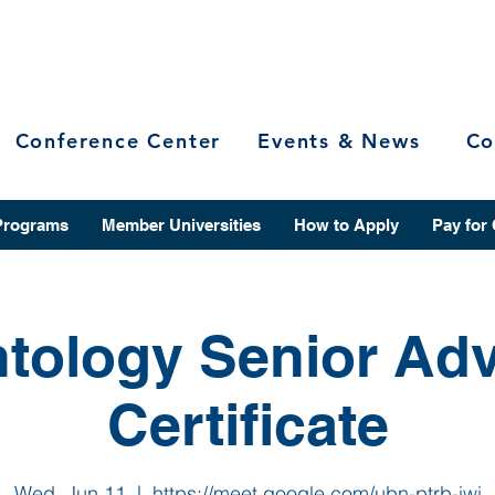
Conference Center
Events & News
Co
Programs
Member Universities
How to Apply
Pay for
tology Senior Ad
Certificate
Wed, Jun 11
  |  
https://meet.google.com/ubn-ptrb-iwi