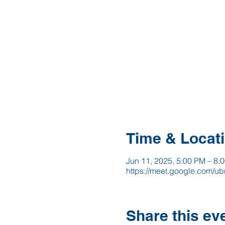
Time & Locat
Jun 11, 2025, 5:00 PM – 8:
https://meet.google.com/ubn
Share this ev