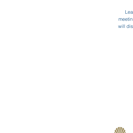
Lea
meetin
will di