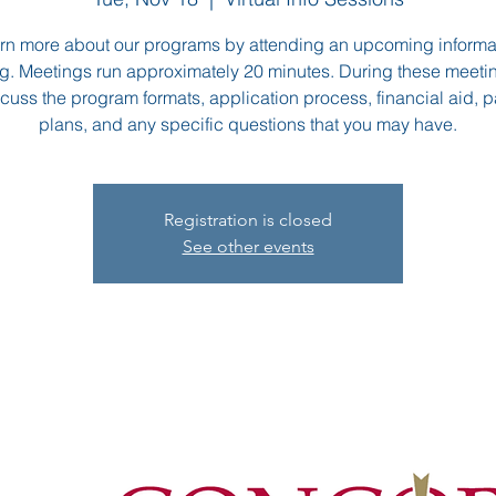
rn more about our programs by attending an upcoming informa
g. Meetings run approximately 20 minutes. During these meeti
scuss the program formats, application process, financial aid,
plans, and any specific questions that you may have.
Registration is closed
See other events