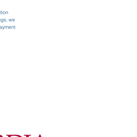
tion
ngs, we
 payment