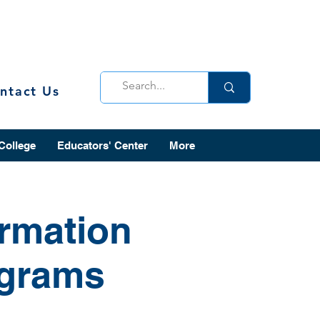
ntact Us
 College
Educators' Center
More
ormation
ograms