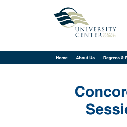
Home
About Us
Degrees & 
Concord
Sessi