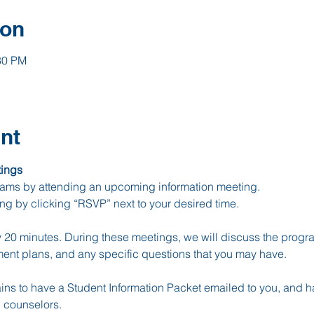
ion
30 PM
nt
ings
ams by attending an upcoming information meeting.
ing by clicking “RSVP” next to your desired time.
20 minutes. During these meetings, we will discuss the progra
ment plans, and any specific questions that you may have.
ins to have a Student Information Packet emailed to you, and h
 counselors.