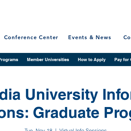
Conference Center
Events & News
Co
Programs
Member Universities
How to Apply
Pay for
ia University Inf
ons: Graduate Pr
Tue, Nov 18
  |  
Virtual Info Sessions