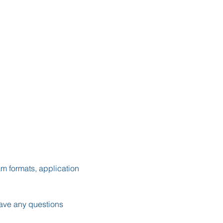
m formats, application 
ave any questions 