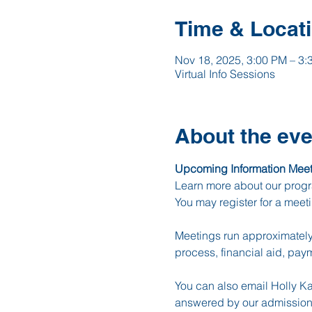
Time & Locat
Nov 18, 2025, 3:00 PM – 3:
Virtual Info Sessions
About the eve
Upcoming Information Meet
Learn more about our progr
You may register for a meet
Meetings run approximately 
process, financial aid, pay
You can also email Holly Ka
answered by our admission