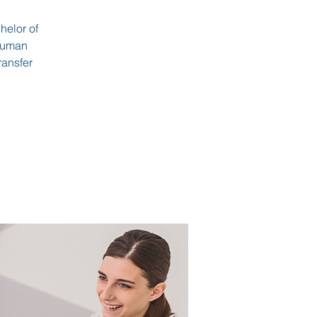
helor of
 Human
ransfer