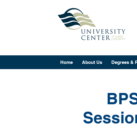
Home
About Us
Degrees & 
BPS
Sessio