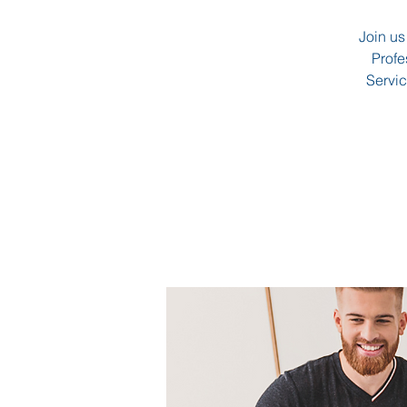
Join us
Profe
Servic