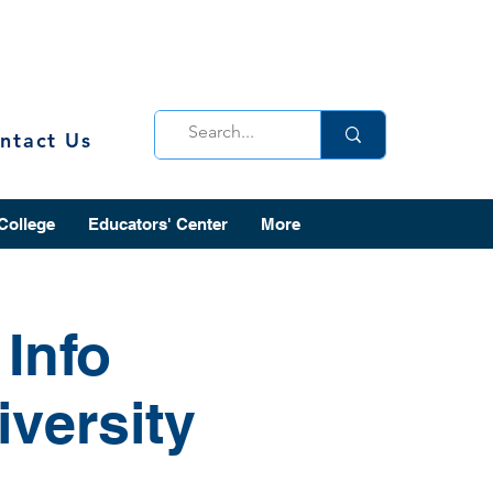
ntact Us
 College
Educators' Center
More
Info
versity