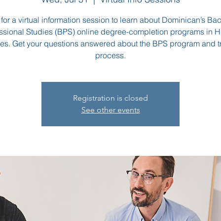
 for a virtual information session to learn about Dominican’s Bac
ssional Studies (BPS) online degree-completion programs in
es. Get your questions answered about the BPS program and t
process.
Registration is closed
See other events