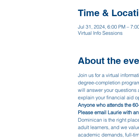
Time & Locat
Jul 31, 2024, 6:00 PM – 7:
Virtual Info Sessions
About the eve
Join us for a virtual inform
degree-completion programs
will answer your questions
explain your financial aid op
Anyone who attends the 60-m
Please email Laurie with a
Dominican is the right plac
adult learners, and we valu
academic demands, full-time