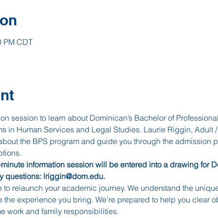
ion
00 PM CDT
nt
ation session to learn about Dominican’s Bachelor of Professiona
 in Human Services and Legal Studies. Laurie Riggin, Adult /
 about the BPS program and guide you through the admission pr
tions. 
inute information session will be entered into a drawing for 
ny questions: lriggin@dom.edu.
e to relaunch your academic journey. We understand the unique
e the experience you bring. We’re prepared to help you clear 
 work and family responsibilities.