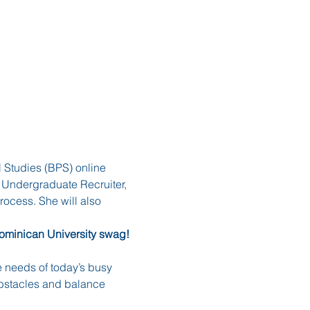
l Studies (BPS) online 
 Undergraduate Recruiter, 
ocess. She will also 
Dominican University swag! 
 needs of today’s busy 
obstacles and balance 