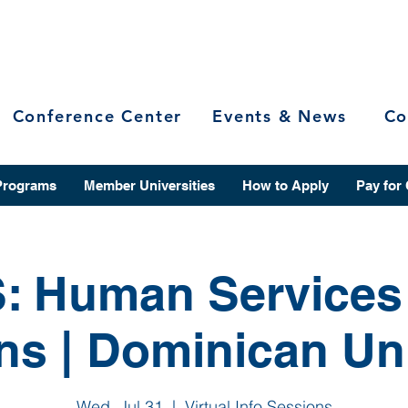
Conference Center
Events & News
Co
Programs
Member Universities
How to Apply
Pay for
: Human Services 
ns | Dominican Uni
Wed, Jul 31
  |  
Virtual Info Sessions