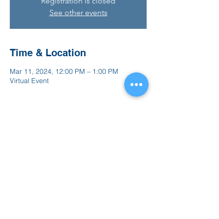
Registration is closed
See other events
Time & Location
Mar 11, 2024, 12:00 PM – 1:00 PM
Virtual Event
Share this event
847.665.4000
info@ucenter.org