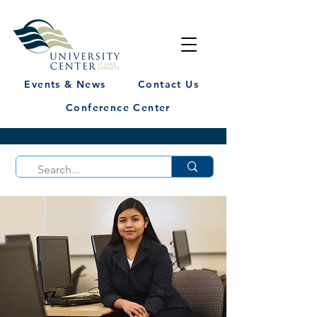
Events & News
Contact Us
Conference Center