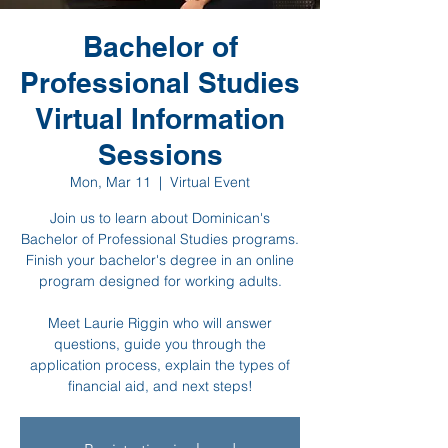
Bachelor of
Professional Studies
Virtual Information
Sessions
Mon, Mar 11
  |  
Virtual Event
Join us to learn about Dominican's
Bachelor of Professional Studies programs.
Finish your bachelor's degree in an online
program designed for working adults.
Meet Laurie Riggin who will answer
questions, guide you through the
application process, explain the types of
financial aid, and next steps!