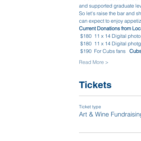
and supported graduate lev
So let's raise the bar and s
can expect to enjoy appetize
Current Donations from Loca
 $180  11 x 14 Digital phot
 $180  11 x 14 Digital phot
 $190  For Cubs fans   
Cubs
Read More >
Tickets
Ticket type
Art & Wine Fundraisin