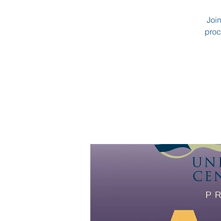
Join
proc