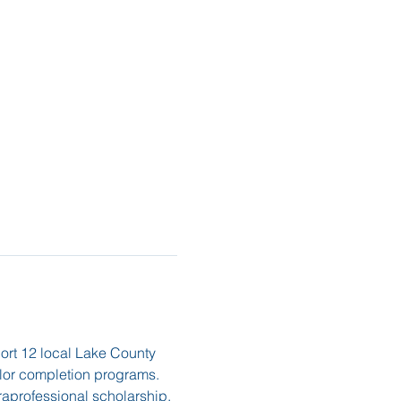
port 12 local Lake County 
elor completion programs. 
raprofessional scholarship, 