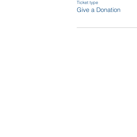
Ticket type
Give a Donation