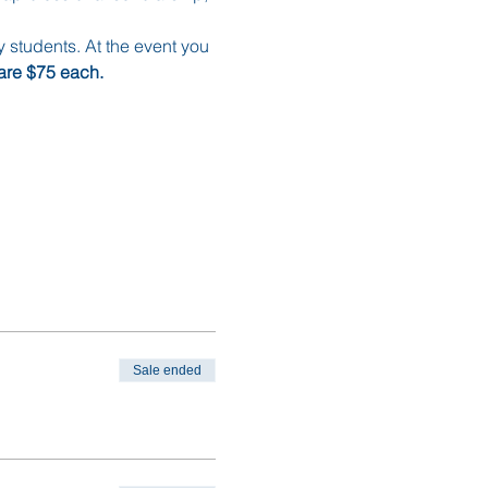
y students. At the event you 
are $75 each. 
Sale ended