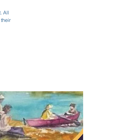
. All
their