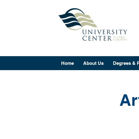
Home
About Us
Degrees & 
Ar