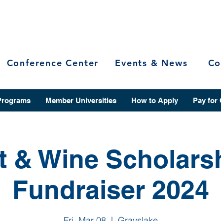
Conference Center
Events & News
Co
Programs
Member Universities
How to Apply
Pay for
t & Wine Scholars
Fundraiser 2024
Fri, Mar 08
  |  
Grayslake