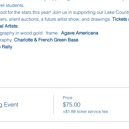
el students. 
hoot for the stars this year! Join us in supporting our Lake Count
rs, silent auctions, a future artist show, and drawings. 
Tickets 
l Artists:
ography in wood gold   frame   
Agave Americana
graphy  
Charlotte & French Green Base
 Rally
Price
g Event
$75.00
+$1.88 ticket service fee