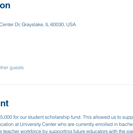
ion
Center Dr, Grayslake, IL 60030, USA
ther guests
nt
25,000 for our student scholarship fund. This allowed us to sup
ucation at University Center who are currently enrolled in bach
e teacher workforce by supporting future educators with the pa