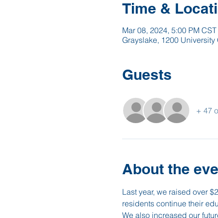
Time & Locat
Mar 08, 2024, 5:00 PM CST
Grayslake, 1200 University 
Guests
+ 47 o
About the eve
Last year, we raised over $
residents continue their ed
We also increased our futur