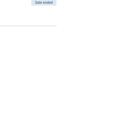
Sale ended