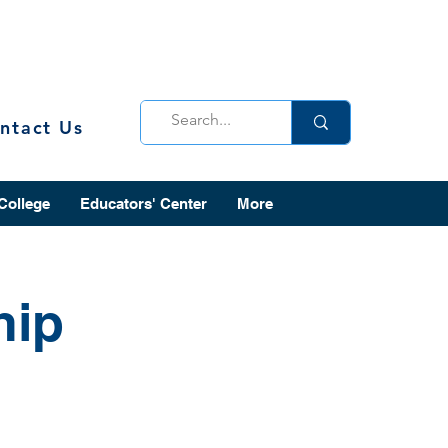
ntact Us
 College
Educators' Center
More
hip