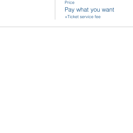
Price
Pay what you want
+Ticket service fee