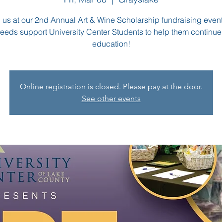
 us at our 2nd Annual Art & Wine Scholarship fundraising event
eeds support University Center Students to help them continue 
education!
Online registration is closed. Please pay at the door.
See other events