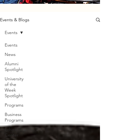
Events & Blogs
Events
Events
News
Alumni
Spotlight
University
of the
Week
Spotlight
Programs
Business
Programs
Educator's
Center