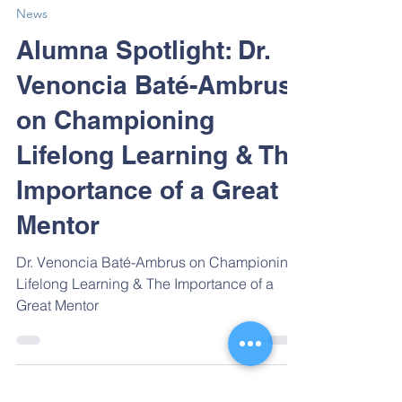
Sep 11, 2024
News
Alumna Spotlight: Dr.
Venoncia Baté-Ambrus
on Championing
Lifelong Learning & The
Importance of a Great
Mentor
Dr. Venoncia Baté-Ambrus on Championing
Lifelong Learning & The Importance of a
Great Mentor