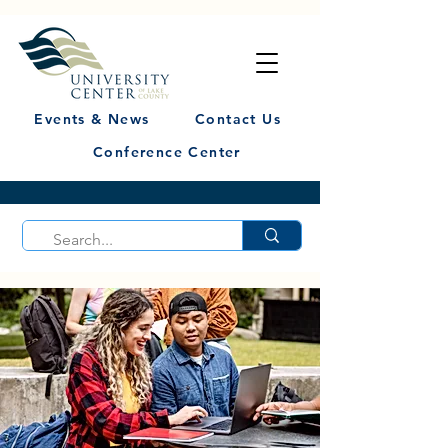
Events & News
Contact Us
Conference Center