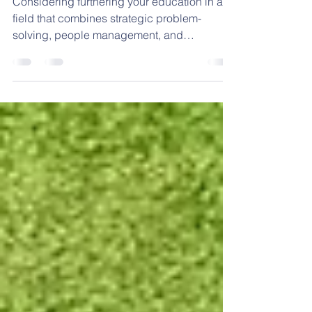
Lake County
Considering furthering your education in a
field that combines strategic problem-
solving, people management, and
organizational improvement?