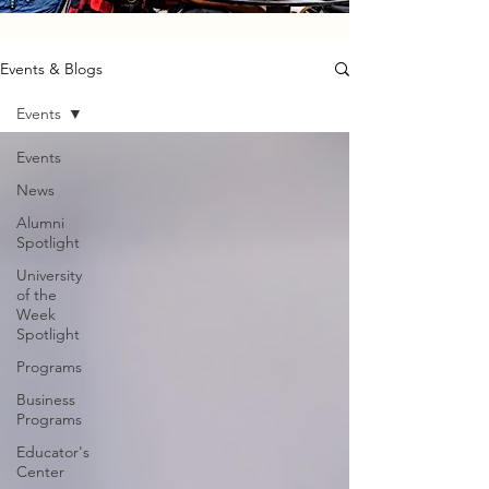
Events & Blogs
Events
Events
News
Alumni
Spotlight
University
of the
Week
Spotlight
Programs
Business
Programs
Educator's
Center