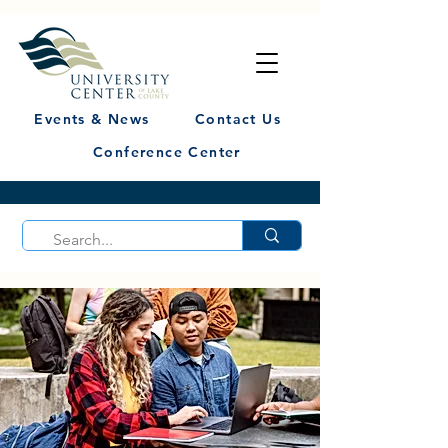
Events & News
Contact Us
Conference Center