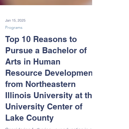
Jan 15, 2025
Programs
Top 10 Reasons to
Pursue a Bachelor of
Arts in Human
Resource Development
from Northeastern
Illinois University at the
University Center of