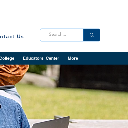
ntact Us
 College
Educators' Center
More