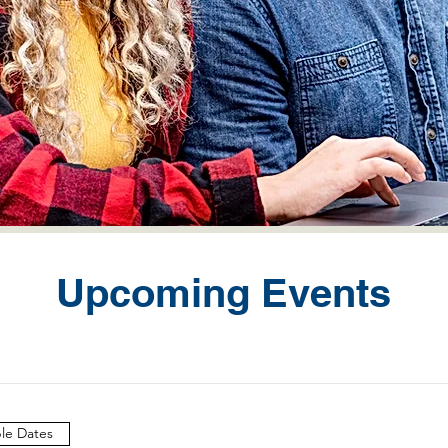
Upcoming Events
ple Dates