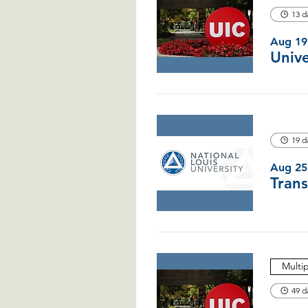
13 d
Aug 19
19 d
Aug 25
Multi
49 d