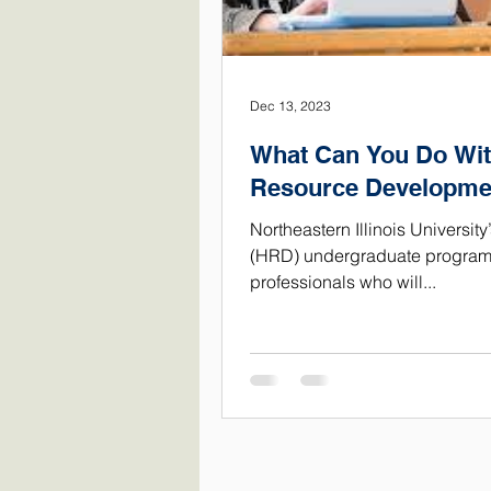
Dec 13, 2023
What Can You Do Wit
Resource Developme
Northeastern Illinois Univers
(HRD) undergraduate program 
professionals who will...