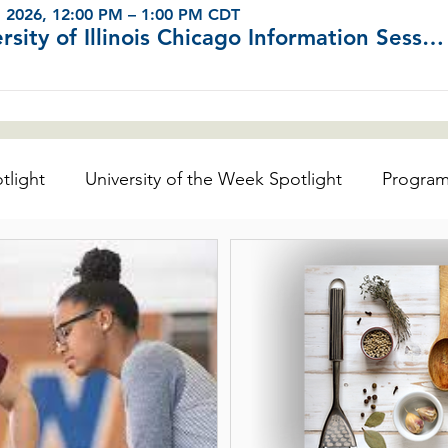
, 2026, 12:00 PM – 1:00 PM CDT
University of Illinois Chicago Information Sessions (Virtual)
tlight
University of the Week Spotlight
Progra