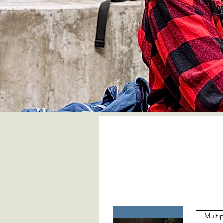
Multi