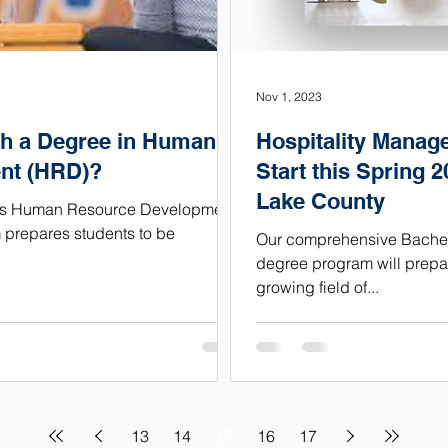
Nov 1, 2023
h a Degree in Human
Hospitality Manag
nt (HRD)?
Start this Spring 2
Lake County
ity’s Human Resource Development
prepares students to be
Our comprehensive Bachelo
degree program will prepar
growing field of...
13
14
15
16
17