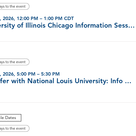
ays to the event
, 2026, 12:00 PM – 1:00 PM CDT
University of Illinois Chicago Information Sessions (Virtual)
ays to the event
, 2026, 5:00 PM – 5:30 PM
Transfer with National Louis University: Info Sessions
ple Dates
ays to the event