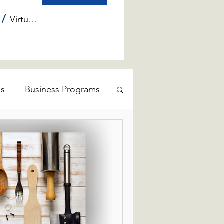
/
Virtual Info Sessions
ms
Business Programs