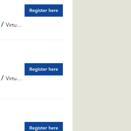
Register here
/
Virtual Info Sessions
Register here
/
Virtual Info Sessions
Register here