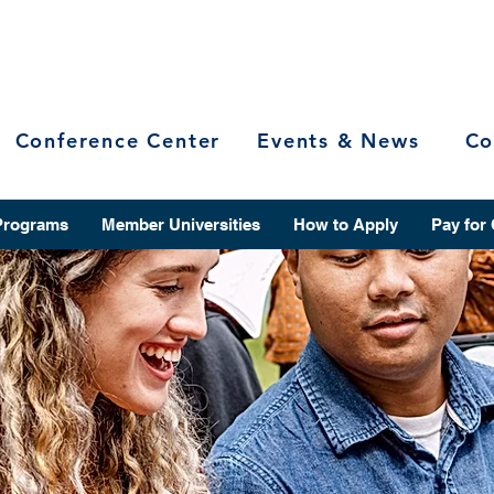
Conference Center
Events & News
Co
Programs
Member Universities
How to Apply
Pay for