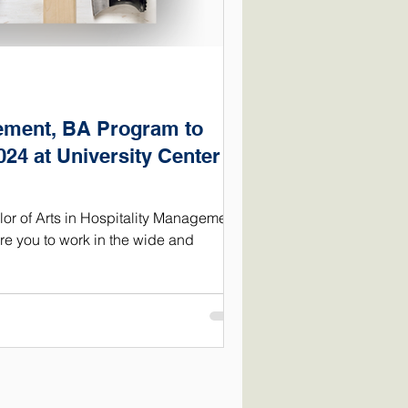
ement, BA Program to
024 at University Center of
r of Arts in Hospitality Management
e you to work in the wide and