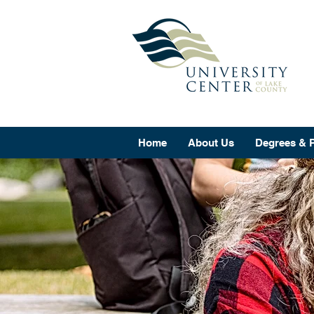
Home
About Us
Degrees & 