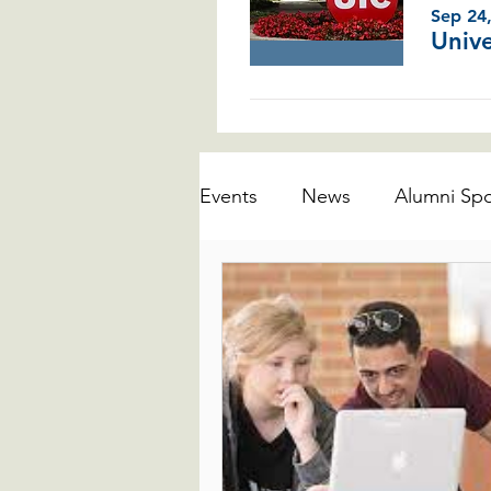
Sep 24
Events
News
Alumni Spo
Educator's Center