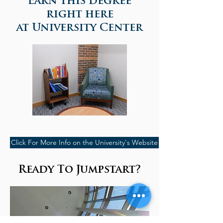
Earn this degree
right here
at University Center
Click For More Info on the University's Website
Ready To Jumpstart?