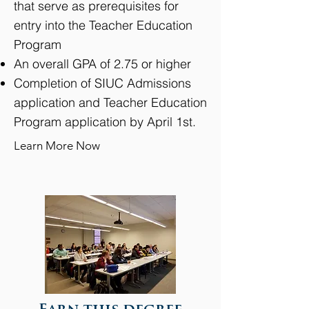
that serve as prerequisites for
entry into the Teacher Education
Program
An overall GPA of 2.75 or higher
Completion of SIUC Admissions
application and Teacher Education
Program application by April 1st.
Learn More Now
View detailed information of this program >>