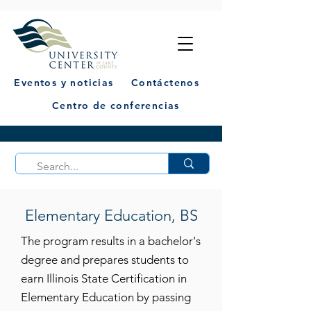
Eventos y noticias
Contáctenos
Centro de conferencias
Elementary Education, BS
The program results in a bachelor's
degree and prepares students to
earn Illinois State Certification in
Elementary Education by passing