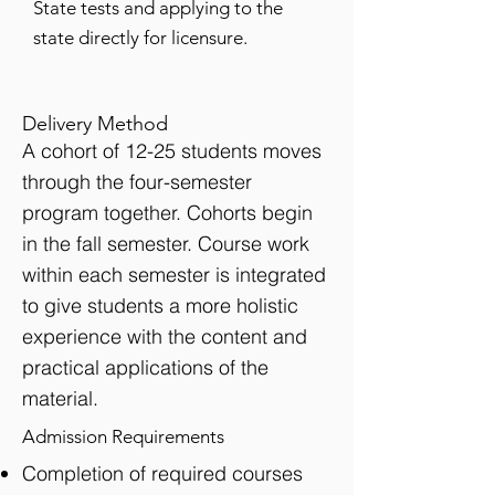
State tests and applying to the
state directly for licensure.
Delivery Method
A cohort of 12-25 students moves
through the four-semester
program together. Cohorts begin
in the fall semester. Course work
within each semester is integrated
to give students a more holistic
experience with the content and
practical applications of the
material.
Admission Requirements
Completion of required courses