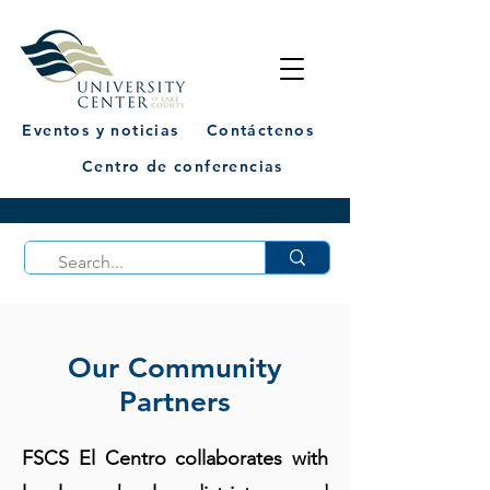
Eventos y noticias
Contáctenos
Centro de conferencias
Our Community
Partners
FSCS El Centro collaborates with