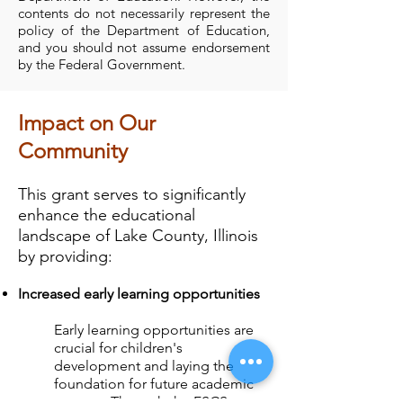
contents do not necessarily represent the
policy of the Department of Education,
and you should not assume endorsement
by the Federal Government.
Impact on Our
Community
This grant serves to significantly
enhance the educational
landscape of Lake County, Illinois
by providing:
Increased early learning opportunities
Early learning opportunities are
crucial for children's
development and laying the
foundation for future academic
success. Through the FSCS grant,