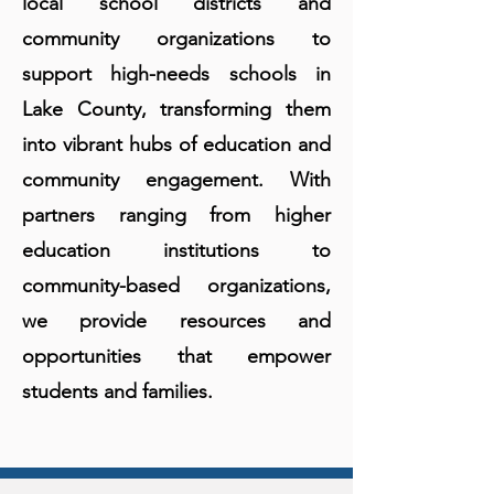
local school districts and
community organizations to
support high-needs schools in
Lake County, transforming them
into vibrant hubs of education and
community engagement. With
partners ranging from higher
education institutions to
community-based organizations,
we provide resources and
opportunities that empower
students and families.