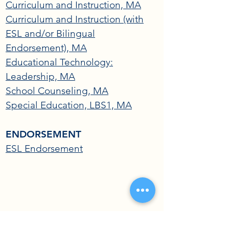
Curriculum and Instruction, MA
Curriculum and Instruction (with
ESL and/or Bilingual
Endorsement), MA
Educational Technology:
Leadership, MA
School Counseling, MA
Special Education, LBS1, MA
ENDORSEMENT
ESL Endorsement