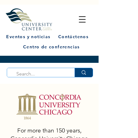
Eventos y noticias
Contáctenos
Centro de conferencias
For more than 150 years,