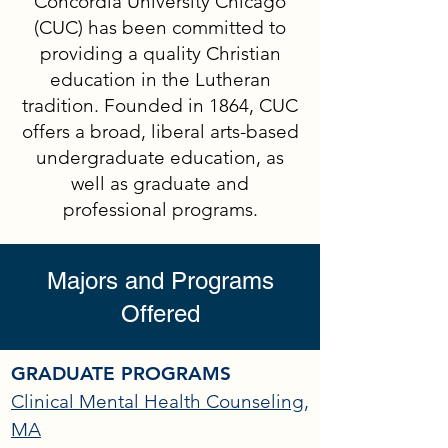
Concordia University Chicago
(CUC) has been committed to
providing a quality Christian
education in the Lutheran
tradition. Founded in 1864, CUC
offers a broad, liberal arts-based
undergraduate education, as
well as graduate and
professional programs.
Majors and Programs
Offered
GRADUATE PROGRAMS
Clinical Mental Health Counseling,
MA