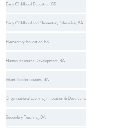
Early Childhood Education, BS
Early Childhood and Elementary Education, BA
Elementary Education, BS
Human Resource Development, BA
Infant Toddler Studies, BA
Organizational Learning, Innovation & Development, BS
Secondary Teaching, BA