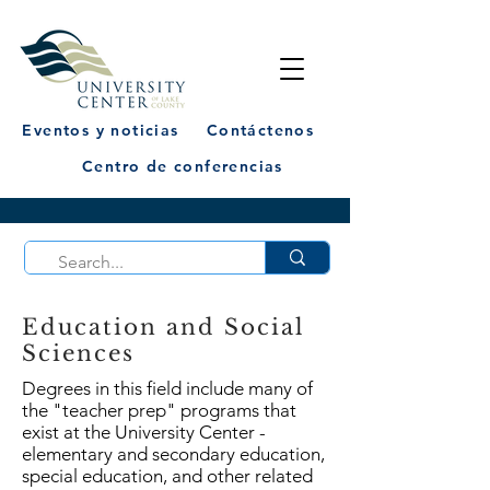
Eventos y noticias
Contáctenos
Centro de conferencias
Education and Social
Sciences
Degrees in this field include many of
the "teacher prep" programs that
exist at the University Center -
elementary and secondary education,
special education, and other related