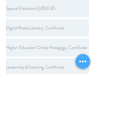
Special Education (LBS1), BS
Digital Media Literacy, Certificate
Higher Education Online Pedagogy, Certificate
Leadership & Learning, Certificate
Legal Aspects of Education, Certificate
Workplace Learning and Performance, Certificate
Computer Applications, Endorsement