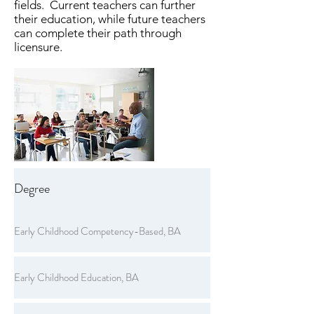
fields. Current teachers can further
their education, while future teachers
can complete their path through
licensure.
Degree
Early Childhood Competency-Based, BA
Early Childhood Education, BA