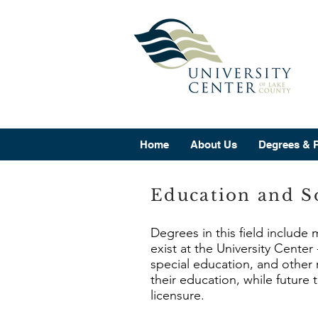
Home
About Us
Degrees & 
Education and So
Degrees in this field include
exist at the University Cente
special education, and other 
their education, while future
licensure.