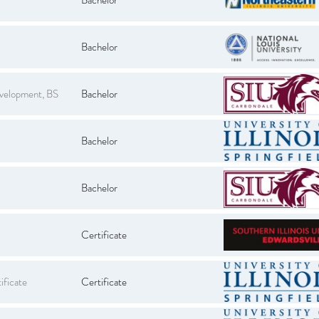
Bachelor
evelopment, BS
Bachelor
Bachelor
Bachelor
Certificate
ificate
Certificate