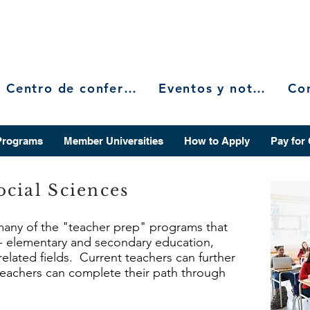
Centro de conferencias
Eventos y noticias
Programs
Member Universities
How to Apply
Pay for
cial Sciences
 many of the "teacher prep" programs that
r - elementary and secondary education,
related fields. Current teachers can further
 teachers can complete their path through