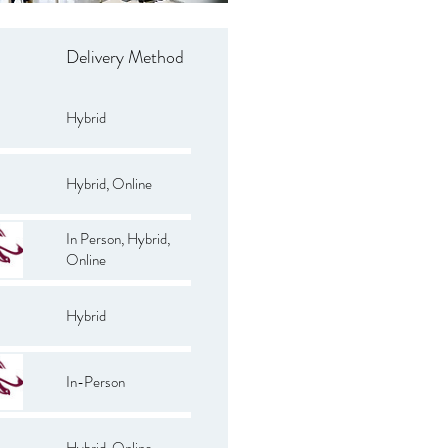
Delivery Method
Hybrid
Hybrid, Online
In Person, Hybrid,
Online
Hybrid
In-Person
Hybrid, Online