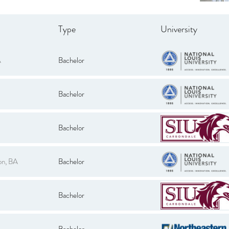
Type
University
A
Bachelor
Bachelor
Bachelor
on, BA
Bachelor
Bachelor
Bachelor