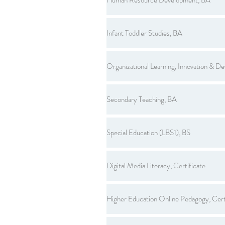
Infant Toddler Studies, BA
Organizational Learning, Innovation & D
Secondary Teaching, BA
Special Education (LBS1), BS
Digital Media Literacy, Certificate
Higher Education Online Pedagogy, Cert