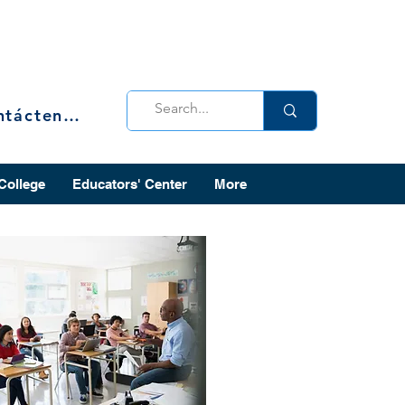
Contáctenos
 College
Educators' Center
More