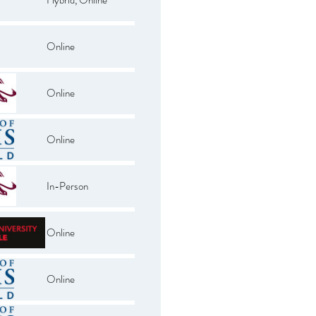
Online
Online
Online
In-Person
Online
Online