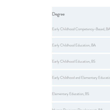
Degree
Early Childhood Competency-Based, B
Early Childhood Education, BA
Early Childhood Education, BS
Early Childhood and Elementary Educati
Elementary Education, BS
Human Resource Development, BA