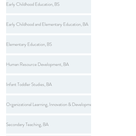
Early Childhood Education, BS
Early Childhood and Elementary Education, BA
Elementary Education, BS
Human Resource Development, BA
Infant Toddler Studies, BA
Organizational Learning, Innovation & Development, BS
Secondary Teaching, BA