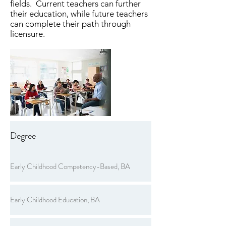
fields. Current teachers can further
their education, while future teachers
can complete their path through
licensure.
Degree
Early Childhood Competency-Based, BA
Early Childhood Education, BA