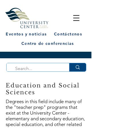
Eventos y noticias
Contáctenos
Centro de conferencias
Education and Social
Sciences
Degrees in this field include many of
the "teacher prep" programs that
exist at the University Center -
elementary and secondary education,
special education, and other related