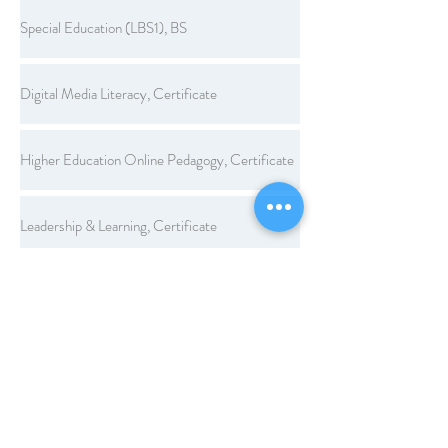
Special Education (LBS1), BS
Digital Media Literacy, Certificate
Higher Education Online Pedagogy, Certificate
Leadership & Learning, Certificate
Legal Aspects of Education, Certificate
Workplace Learning and Performance, Certificate
Computer Applications, Endorsement