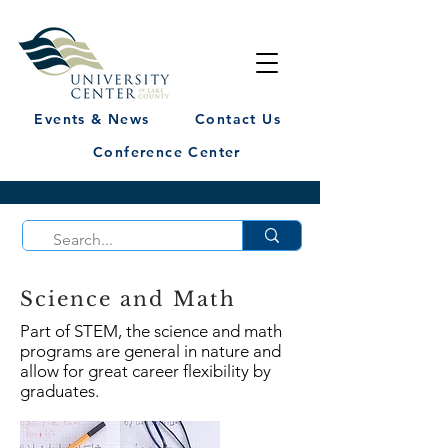
Events & News
Contact Us
Conference Center
Science and Math
Part of STEM, the science and math
programs are general in nature and
allow for great career flexibility by
graduates.