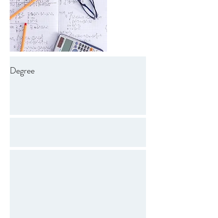
Degree