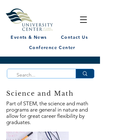
Events & News
Contact Us
Conference Center
Science and Math
Part of STEM, the science and math
programs are general in nature and
allow for great career flexibility by
graduates.