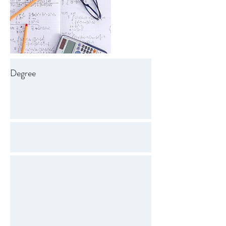
Degree