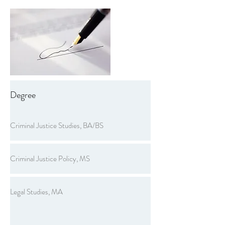
Degree
Criminal Justice Studies, BA/BS
Criminal Justice Policy, MS
Legal Studies, MA