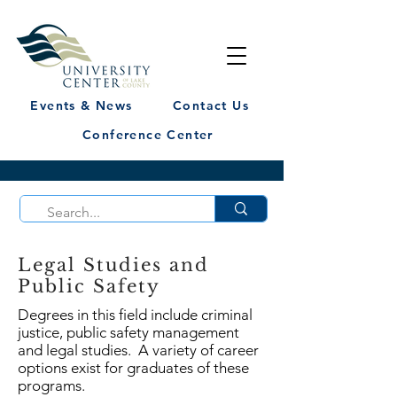
Events & News
Contact Us
Conference Center
Legal Studies and
Public Safety
Degrees in this field include criminal
justice, public safety management
and legal studies. A variety of career
options exist for graduates of these
programs.