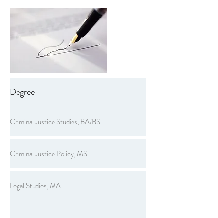
Degree
Criminal Justice Studies, BA/BS
Criminal Justice Policy, MS
Legal Studies, MA