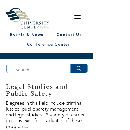
Events & News
Contact Us
Conference Center
Legal Studies and
Public Safety
Degrees in this field include criminal
justice, public safety management
and legal studies. A variety of career
options exist for graduates of these
programs.