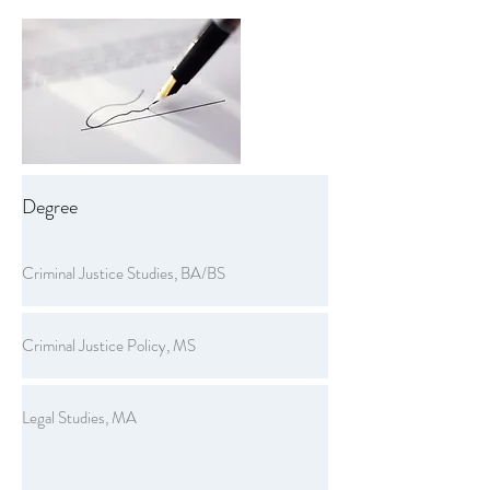
Degree
Criminal Justice Studies, BA/BS
Criminal Justice Policy, MS
Legal Studies, MA