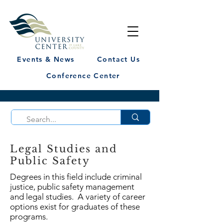
Events & News
Contact Us
Conference Center
Legal Studies and
Public Safety
Degrees in this field include criminal
justice, public safety management
and legal studies. A variety of career
options exist for graduates of these
programs.