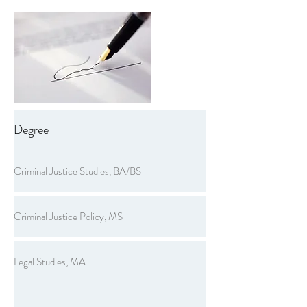
Degree
Criminal Justice Studies, BA/BS
Criminal Justice Policy, MS
Legal Studies, MA