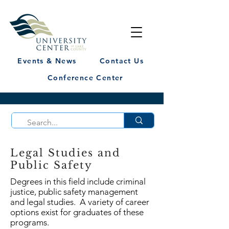
Events & News
Contact Us
Conference Center
Legal Studies and
Public Safety
Degrees in this field include criminal
justice, public safety management
and legal studies. A variety of career
options exist for graduates of these
programs.