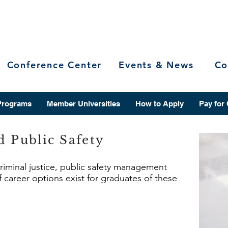
Conference Center
Events & News
Co
Programs
Member Universities
How to Apply
Pay for
d Public Safety
criminal justice, public safety management
f career options exist for graduates of these