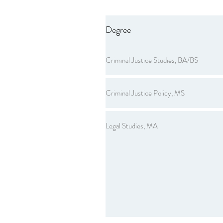
Degree
Criminal Justice Studies, BA/BS
Criminal Justice Policy, MS
Legal Studies, MA