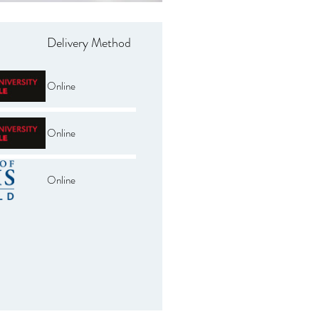
Delivery Method
Online
Online
Online