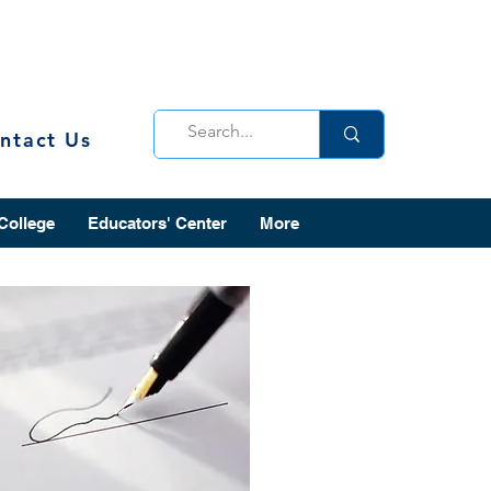
ntact Us
 College
Educators' Center
More