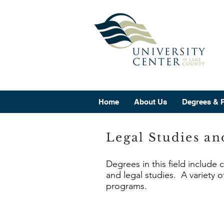
Home
About Us
Degrees & 
Legal Studies an
Degrees in this field include 
and legal studies. A variety o
programs.