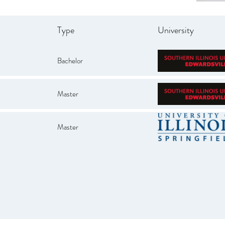
Type
University
Bachelor
Master
Master