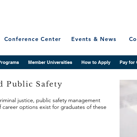
Conference Center
Events & News
Co
Programs
Member Universities
How to Apply
Pay for
d Public Safety
criminal justice, public safety management
f career options exist for graduates of these