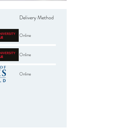
Delivery Method
Online
Online
Online