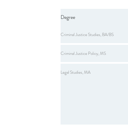
Degree
Criminal Justice Studies, BA/BS
Criminal Justice Policy, MS
Legal Studies, MA