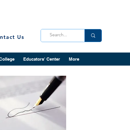
ntact Us
 College
Educators' Center
More