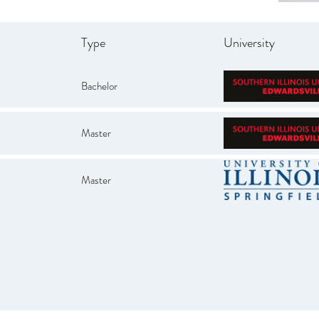
Type
University
Bachelor
Master
Master