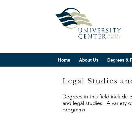
Home
About Us
Degrees & 
Legal Studies an
Degrees in this field include 
and legal studies. A variety o
programs.