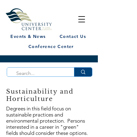
Events & News
Contact Us
Conference Center
Sustainability and
Horticulture
Degrees in this field focus on
sustainable practices and
environmental protection. Persons
interested in a career in "green"
fields should consider these options.