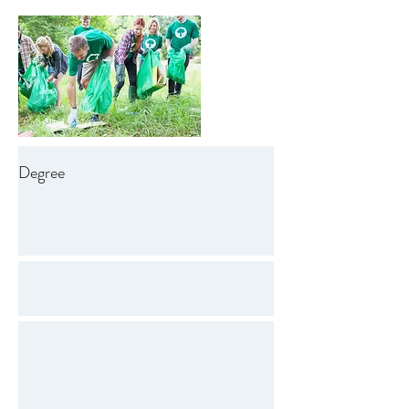
Degree