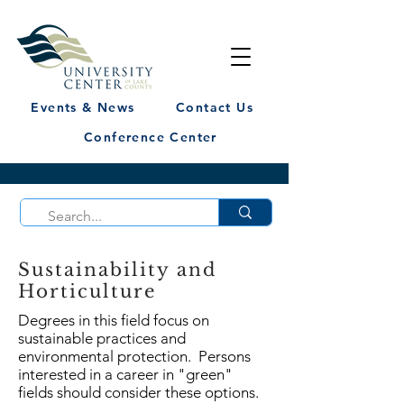
Events & News
Contact Us
Conference Center
Sustainability and
Horticulture
Degrees in this field focus on
sustainable practices and
environmental protection. Persons
interested in a career in "green"
fields should consider these options.