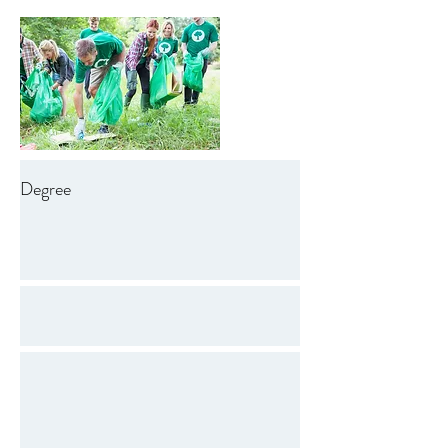
Degree